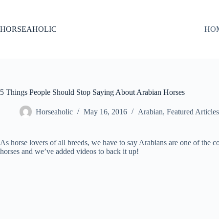
Skip
to
content
HORSEAHOLIC
HO
5 Things People Should Stop Saying About Arabian Horses
Horseaholic
May 16, 2016
Arabian
,
Featured Articles
As horse lovers of all breeds, we have to say Arabians are one of the
horses and we’ve added videos to back it up!