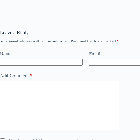
Leave a Reply
Your email address will not be published.
Required fields are marked
*
Name
Email
Add Comment
*