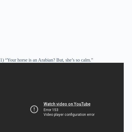
1) “Your horse is an Arabian? But, she’s so calm.”