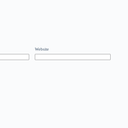
Website