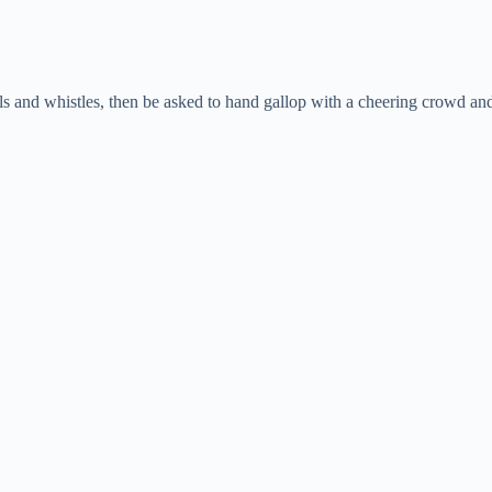
and whistles, then be asked to hand gallop with a cheering crowd and sti