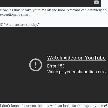
Now it’s time to take your jaw off the floor. Arabians can definitel
exceptionally smart.
3) “Arabians are spooky.”
I don’t know about you, but this Arabian looks far from spooky to me!