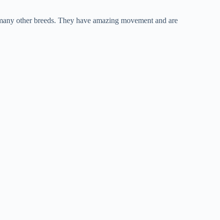
nd many other breeds. They have amazing movement and are