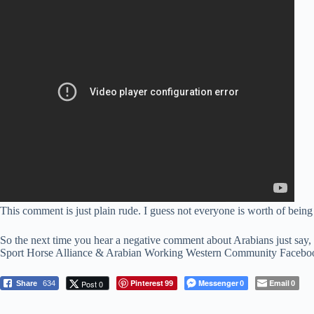
This comment is just plain rude. I guess not everyone is worth of bein
So the next time you hear a negative comment about Arabians just say, 
Sport Horse Alliance & Arabian Working Western Community Facebook gr
Pinterest
Messenger
Email
Post 0
Share
634
99
0
0