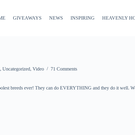
ME
GIVEAWAYS
NEWS
INSPIRING
HEAVENLY H
,
Uncategorized
,
Video
71 Comments
 coolest breeds ever! They can do EVERYTHING and they do it well. We’