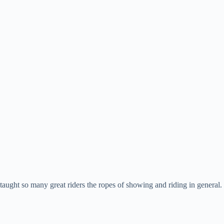
aught so many great riders the ropes of showing and riding in general.