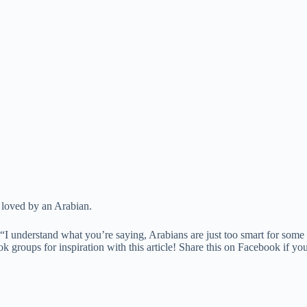
g loved by an Arabian.
“I understand what you’re saying, Arabians are just too smart for some 
oups for inspiration with this article! Share this on Facebook if you