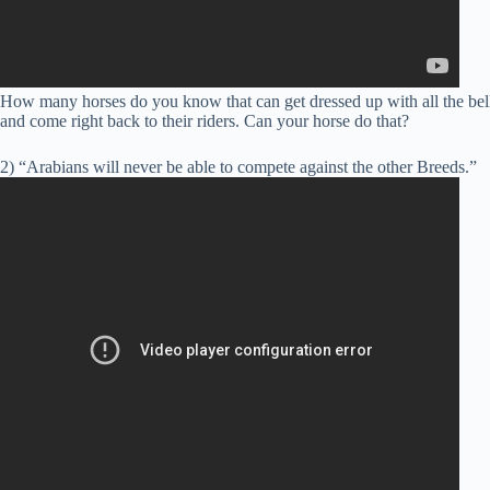
How many horses do you know that can get dressed up with all the bells 
and come right back to their riders. Can your horse do that?
2) “Arabians will never be able to compete against the other Breeds.”