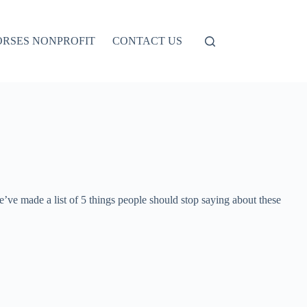
ORSES NONPROFIT
CONTACT US
ve made a list of 5 things people should stop saying about these