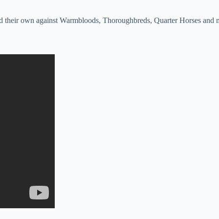
y hold their own against Warmbloods, Thoroughbreds, Quarter Horses a