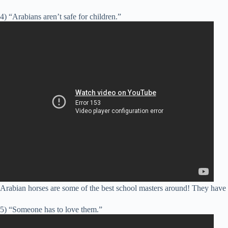
4) “Arabians aren’t safe for children.”
Arabian horses are some of the best school masters around! They have t
5) “Someone has to love them.”