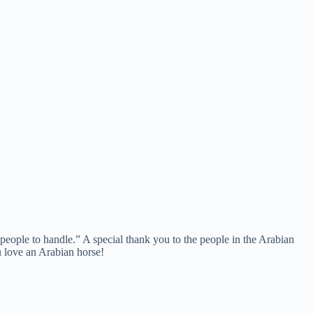
people to handle.” A special thank you to the people in the Arabian
 love an Arabian horse!