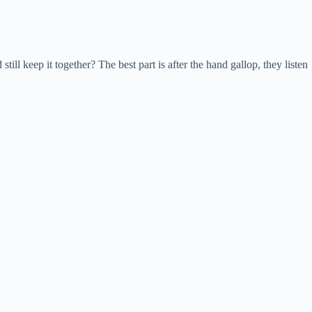
ll keep it together? The best part is after the hand gallop, they listen