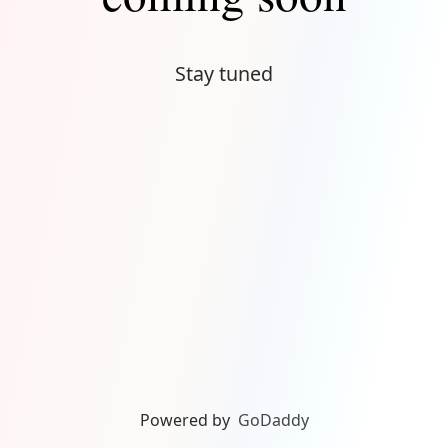
Stay tuned
Powered by
GoDaddy