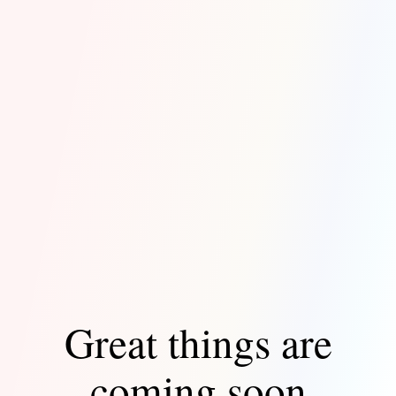
Great things are
coming soon