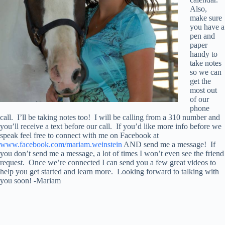
Also,
make sure
you have a
pen and
paper
handy to
take notes
so we can
get the
most out
of our
phone
call. I’ll be taking notes too! I will be calling from a 310 number and
you’ll receive a text before our call. If you’d like more info before we
speak feel free to connect with me on Facebook at
www.facebook.com/mariam.weinstein
AND send me a message! If
you don’t send me a message, a lot of times I won’t even see the friend
request. Once we’re connected I can send you a few great videos to
help you get started and learn more. Looking forward to talking with
you soon! -Mariam