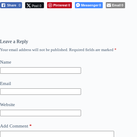
Pinterest
Messenger
Email
Post 0
Share
0
0
0
0
Leave a Reply
Your email address will not be published.
Required fields are marked
*
Name
Email
Website
Add Comment
*