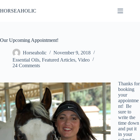
Skip
to
HORSEAHOLIC
content
Our Upcoming Appointment!
Horseaholic
November 9, 2018
Essential Oils
,
Featured Articles
,
Video
24 Comments
Thanks for
booking
your
appointme
nt! Be
sure to
write the
time down
and put it
in your
calendar.