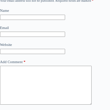
Your email address will not be published.
Required fields are marked
*
Name
Email
Website
Add Comment
*