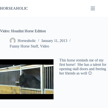
Skip
to
HORSEAHOLIC
content
Video: Houdini Horse Edition
Horseaholic
January 11, 2013
Funny Horse Stuff
,
Video
This horse reminds me of my
first horse! She has a talent for
opening stall doors and freeing
her friends as well 🙂