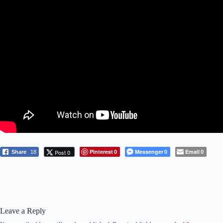
Pinterest
Messenger
Email
Post 0
Share
18
0
0
0
Leave a Reply