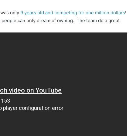
 was only
9 years old and competing for one million dollars
!
st people can only dream of owning. The team do a great