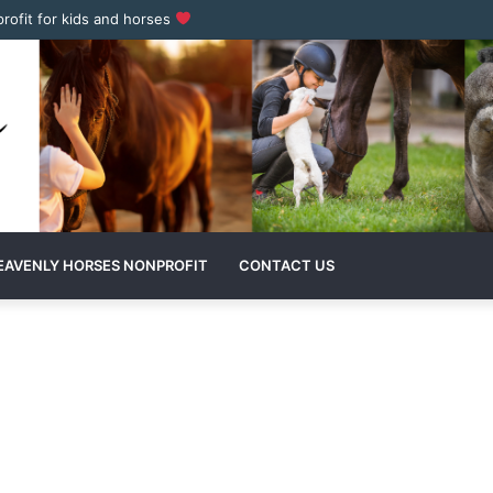
profit for kids and horses
EAVENLY HORSES NONPROFIT
CONTACT US