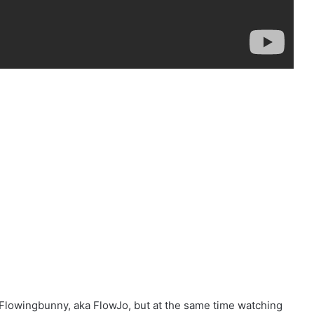
 Flowingbunny, aka FlowJo, but at the same time watching