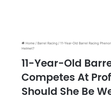
Home
/
Barrel Racing
/
11-Year-Old Barrel Racing Pheno
Helmet?
11-Year-Old Barr
Competes At Prof
Should She Be W