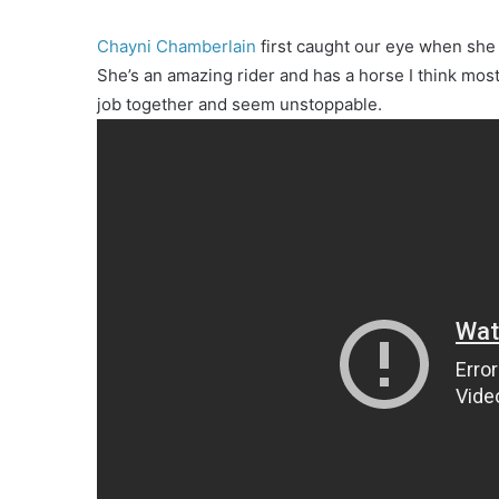
Chayni Chamberlain
first caught our eye when she
She’s an amazing rider and has a horse I think mo
job together and seem unstoppable.