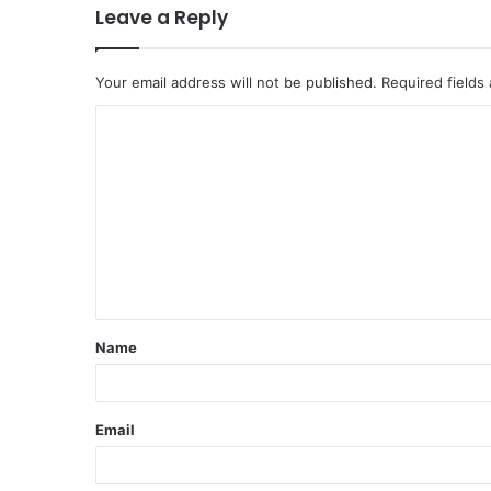
Leave a Reply
Your email address will not be published.
Required fields
C
o
m
m
e
n
t
Name
*
Email