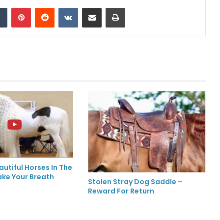
Tumblr
Pinterest
Reddit
VKontakte
Share via Email
Print
utiful Horses In The
ake Your Breath
Stolen Stray Dog Saddle –
Reward For Return