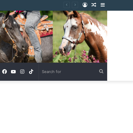
Log
Random
Sidebar
In
Article
Facebook
YouTube
Instagram
TikTok
Search
for