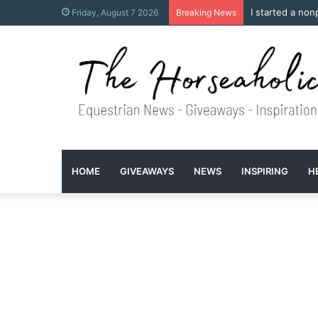
I started a non
Friday, August 7 2026
Breaking News
HOME
GIVEAWAYS
NEWS
INSPIRING
H