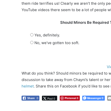
them ride terrifies us! Clearly we aren’t the only 
YouTube videos there seem to be a lot of people w
Should Minors Be Required 
Yes, definitely.
No, we've gotten too soft.
Vi
What do you think? Should minors be required to w
discussion to take away from Chayni’s talent or he
helmet
. Share this on Facebook if you’d like to se
Pinterest
Messenger
Post 0
Share
0
0
0