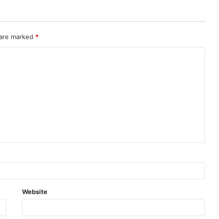
 are marked
*
Website