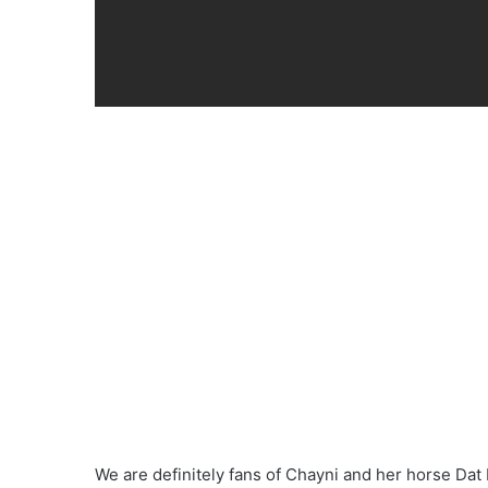
We are definitely fans of Chayni and her horse Dat