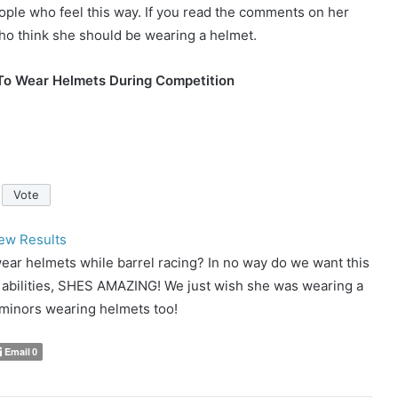
people who feel this way. If you read the comments on her
ho think she should be wearing a helmet.
To Wear Helmets During Competition
ew Results
ear helmets while barrel racing? In no way do we want this
r abilities, SHES AMAZING! We just wish she was wearing a
e minors wearing helmets too!
Email
0