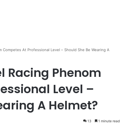
m Competes At Professional Level – Should She Be Wearing A
el Racing Phenom
essional Level –
earing A Helmet?
13
1 minute read