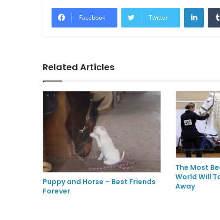
LinkedIn
Facebook
Twitter
Related Articles
The Most Bea
World Will T
Puppy and Horse – Best Friends
Away
Forever