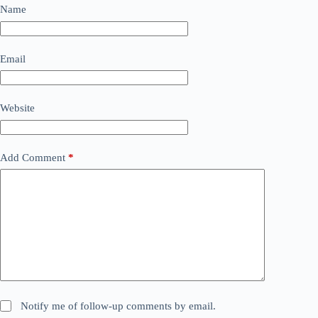
Name
Email
Website
Add Comment
*
Notify me of follow-up comments by email.