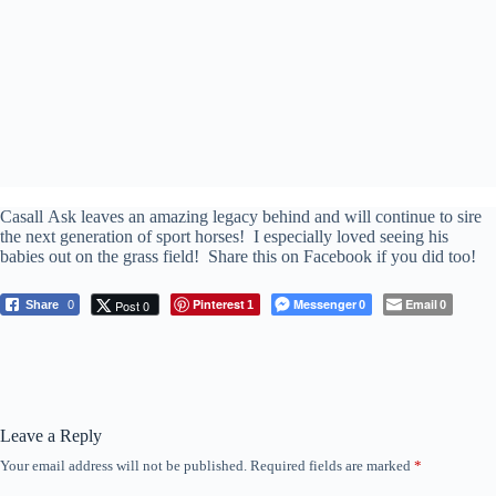
Casall Ask leaves an amazing legacy behind and will continue to sire
the next generation of sport horses! I especially loved seeing his
babies out on the grass field! Share this on Facebook if you did too!
Pinterest
Messenger
Email
Post 0
Share
0
1
0
0
Leave a Reply
Your email address will not be published.
Required fields are marked
*