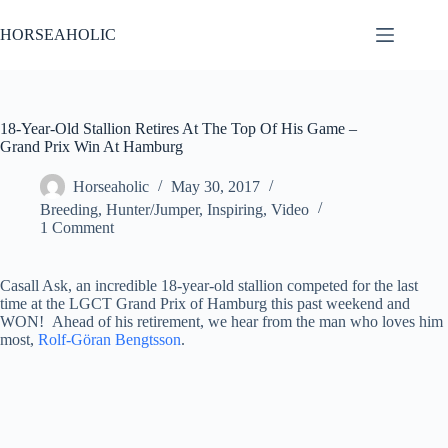
Skip
to
HORSEAHOLIC
content
18-Year-Old Stallion Retires At The Top Of His Game –
Grand Prix Win At Hamburg
Horseaholic
May 30, 2017
Breeding
,
Hunter/Jumper
,
Inspiring
,
Video
1 Comment
Casall Ask, an incredible 18-year-old stallion competed for the last
time at the LGCT Grand Prix of Hamburg this past weekend and
WON! Ahead of his retirement, we hear from the man who loves him
most,
Rolf-Göran Bengtsson
.