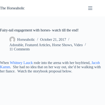
Skip
to
The Horseaholic
content
Fairy-tail engagement with horses- watch till the end!
Horseaholic
October 21, 2017
Adorable
,
Featured Articles
,
Horse Shows
,
Video
11 Comments
When
Whitney Lauck
rode into the arena with her boyfriend,
Jacob
Kamm
. She had no idea that on her way out, she’d be walking with
her fiance. Watch the storybook proposal below.