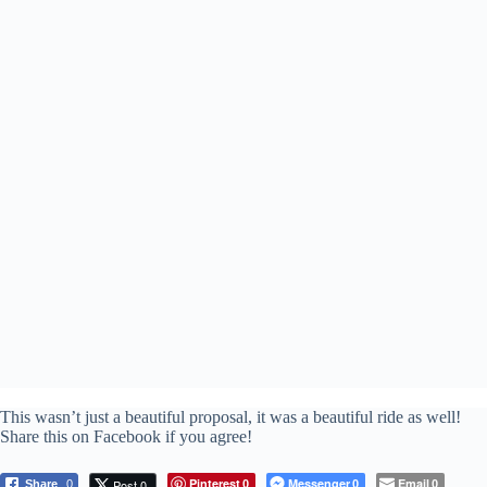
This wasn’t just a beautiful proposal, it was a beautiful ride as well!
Share this on Facebook if you agree!
Pinterest
Messenger
Email
Post 0
Share
0
0
0
0