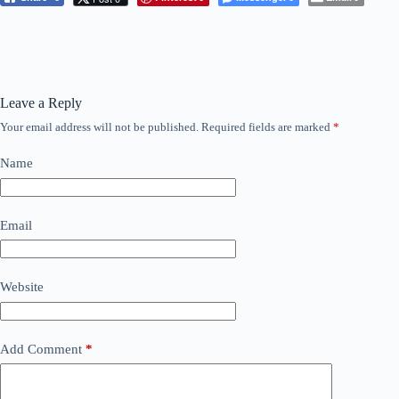
Leave a Reply
Your email address will not be published.
Required fields are marked
*
Name
Email
Website
Add Comment
*