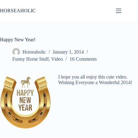
Skip
to
HORSEAHOLIC
content
Happy New Year!
Horseaholic
January 1, 2014
Funny Horse Stuff
,
Video
16 Comments
I hope you all enjoy this cute video.
Wishing Everyone a Wonderful 2014!