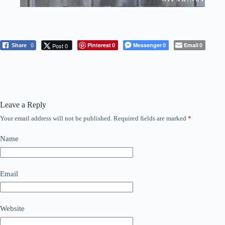
Pinterest
Messenger
Email
Post 0
Share
0
0
0
0
Leave a Reply
Your email address will not be published.
Required fields are marked
*
Name
Email
Website