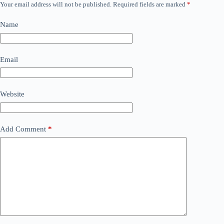
Your email address will not be published.
Required fields are marked
*
Name
Email
Website
Add Comment
*