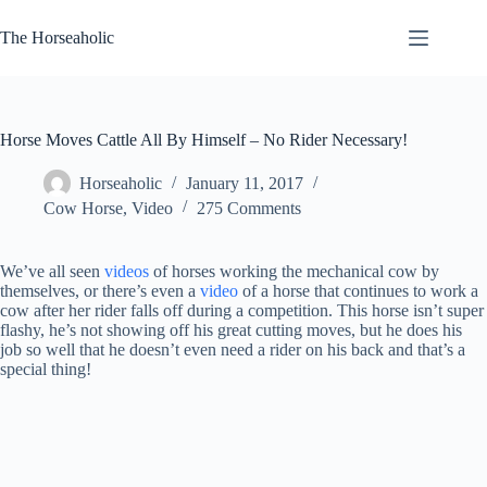
Skip
to
The Horseaholic
content
Horse Moves Cattle All By Himself – No Rider Necessary!
Horseaholic
January 11, 2017
Cow Horse
,
Video
275 Comments
We’ve all seen
videos
of horses working the mechanical cow by
themselves, or there’s even a
video
of a horse that continues to work a
cow after her rider falls off during a competition. This horse isn’t super
flashy, he’s not showing off his great cutting moves, but he does his
job so well that he doesn’t even need a rider on his back and that’s a
special thing!