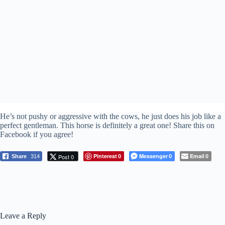
He’s not pushy or aggressive with the cows, he just does his job like a
perfect gentleman. This horse is definitely a great one! Share this on
Facebook if you agree!
Pinterest
Messenger
Email
Post 0
Share
314
0
0
0
Leave a Reply