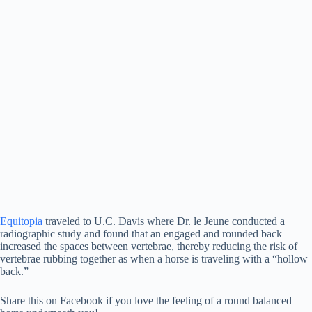
Equitopia
traveled to U.C. Davis where Dr. le Jeune conducted a
radiographic study and found that an engaged and rounded back
increased the spaces between vertebrae, thereby reducing the risk of
vertebrae rubbing together as when a horse is traveling with a “hollow
back.”
Share this on Facebook if you love the feeling of a round balanced