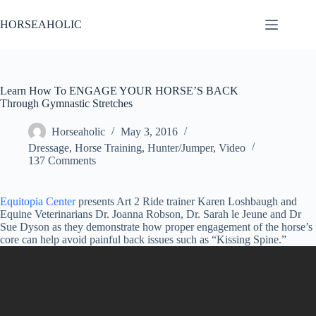
Skip
to
HORSEAHOLIC
content
Learn How To ENGAGE YOUR HORSE’S BACK
Through Gymnastic Stretches
Horseaholic
May 3, 2016
Dressage
,
Horse Training
,
Hunter/Jumper
,
Video
137 Comments
Equitopia Center
presents Art 2 Ride trainer Karen Loshbaugh and
Equine Veterinarians Dr. Joanna Robson, Dr. Sarah le Jeune and Dr
Sue Dyson as they demonstrate how proper engagement of the horse’s
core can help avoid painful back issues such as “Kissing Spine.”