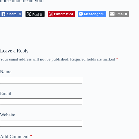
horse underneath you!
Pinterest
Messenger
Email
Post 0
Share
8
24
0
0
Leave a Reply
Your email address will not be published.
Required fields are marked
*
Name
Email
Website
Add Comment
*