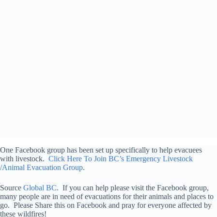
One Facebook group has been set up specifically to help evacuees
with livestock.
Click Here To Join BC’s Emergency Livestock
/Animal Evacuation Group
.
Source
Global BC
. If you can help please visit the Facebook group,
many people are in need of evacuations for their animals and places to
go. Please Share this on Facebook and pray for everyone affected by
these wildfires!