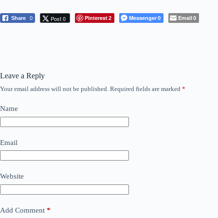
Pinterest
Messenger
Email
Post 0
Share
0
2
0
0
Leave a Reply
Your email address will not be published.
Required fields are marked
*
Name
Email
Website
Add Comment
*