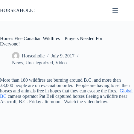
Skip
to
HORSEAHOLIC
content
Horses Flee Canadian Wildfires – Prayers Needed For
Everyone!
Horseaholic
July 9, 2017
News
,
Uncategorized
,
Video
More than 180 wildfires are burning around B.C. and more than
38,000 people are on evacuation order. People are having to set their
horses and animals free in hopes that they can escape the fires.
Global
BC
camera operator Pat Bell captured horses fleeing a wildfire near
Ashcroft, B.C. Friday afternoon. Watch the video below.