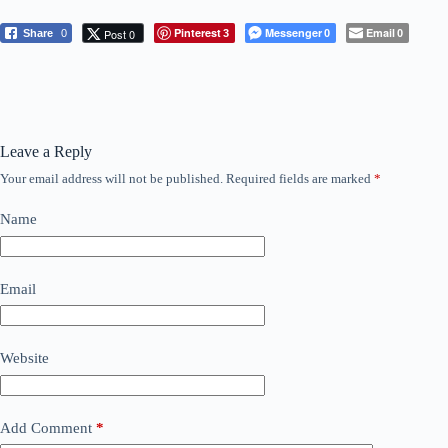
Pinterest
Messenger
Email
Post 0
Share
0
3
0
0
Leave a Reply
Your email address will not be published.
Required fields are marked
*
Name
Email
Website
Add Comment
*