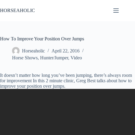
Skip
to
HORSEAHOLIC
content
How To Improve Your Position Over Jumps
Horseaholic
April 22, 2016
Horse Shows
,
Hunter/Jumper
,
Video
It doesn’t matter how long you’ve been jumping, there’s always room
for improvement In this 2 minute clinic, Greg Best talks about how to
improve your position over jumps.