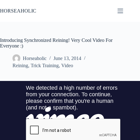
Skip
to
HORSEAHOLIC
content
Introducing Synchronized Reining! Very Cool Video For
Everyone :)
Horseaholic
June 13, 2014
Reining
,
Trick Training
,
Video