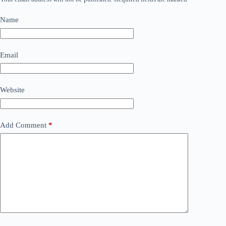
Name
Email
Website
Add Comment
*