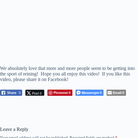
We absolutely love that more and more people seem to be getting into
the sport of reining! Hope you all enjoy this video! If you like this
video, please share it on Facebook!
Pinterest
Messenger
Email
Post 0
Share
0
0
0
0
Leave a Reply
Your email address will not be published.
Required fields are marked
*