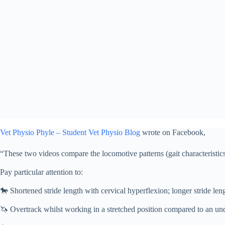
Vet Physio Phyle – Student Vet Physio Blog
wrote on Facebook,
“These two videos compare the locomotive patterns (gait characteristics
⠀⠀⠀⠀⠀⠀⠀⠀⠀
Pay particular attention to:
⠀⠀⠀⠀⠀⠀⠀⠀⠀
🐎
Shortened stride length with cervical hyperflexion; longer stride len
⠀⠀⠀⠀⠀⠀⠀⠀⠀
🦄
Overtrack whilst working in a stretched position compared to an und
⠀⠀⠀⠀⠀⠀⠀⠀⠀