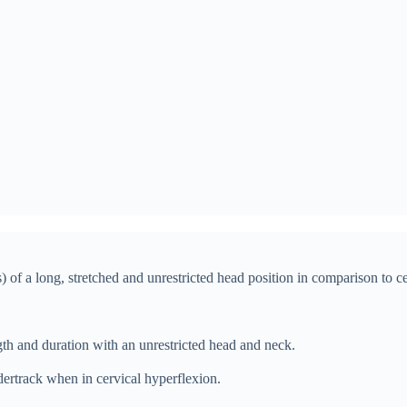
) of a long, stretched and unrestricted head position in comparison to c
gth and duration with an unrestricted head and neck.
ertrack when in cervical hyperflexion.