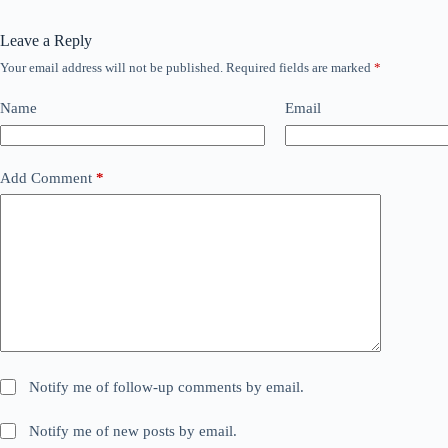
Leave a Reply
Your email address will not be published.
Required fields are marked
*
Name
Email
Add Comment
*
Notify me of follow-up comments by email.
Notify me of new posts by email.