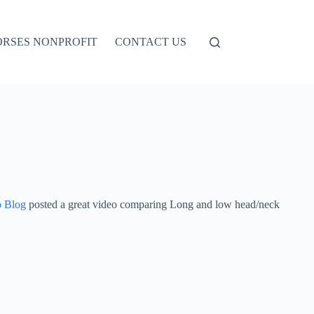
ORSES NONPROFIT
CONTACT US
o Blog
posted a great video comparing Long and low head/neck