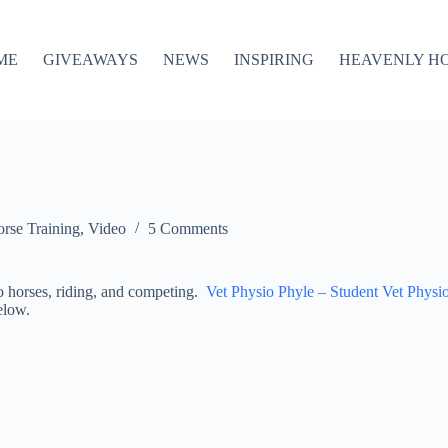
ME
GIVEAWAYS
NEWS
INSPIRING
HEAVENLY H
rse Training
,
Video
5 Comments
to horses, riding, and competing.
Vet Physio Phyle – Student Vet Physi
below.