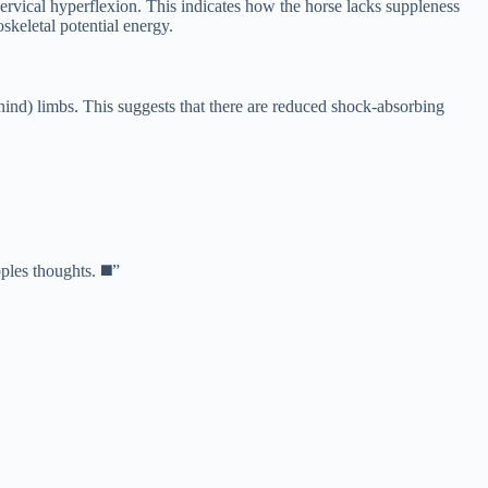
cervical hyperflexion. This indicates how the horse lacks suppleness
keletal potential energy.
hind) limbs. This suggests that there are reduced shock-absorbing
oples thoughts.
◼️”