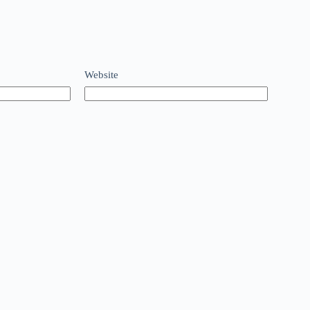
Website