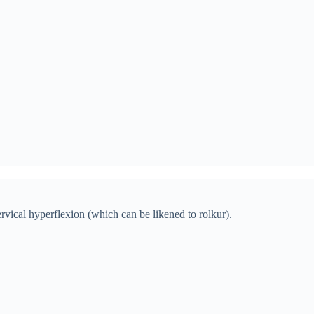
ervical hyperflexion (which can be likened to rolkur).