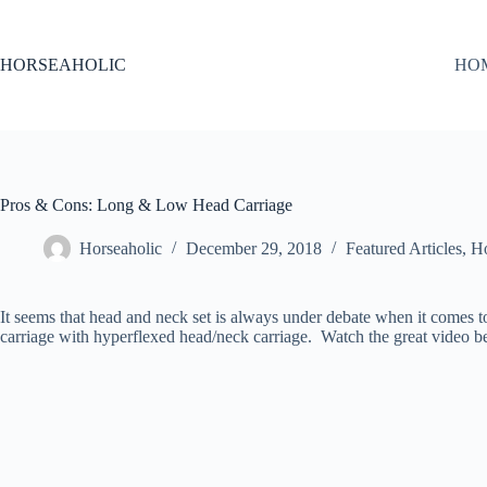
Skip
to
content
HORSEAHOLIC
HO
Pros & Cons: Long & Low Head Carriage
Horseaholic
December 29, 2018
Featured Articles
,
Ho
It seems that head and neck set is always under debate when it comes 
carriage with hyperflexed head/neck carriage. Watch the great video 