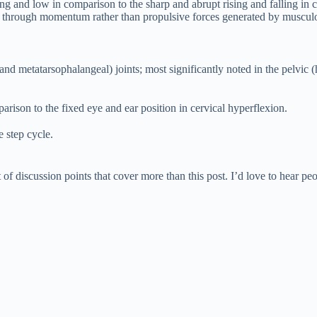
ong and low in comparison to the sharp and abrupt rising and falling in 
 through momentum rather than propulsive forces generated by musculos
d metatarsophalangeal) joints; most significantly noted in the pelvic (
ison to the fixed eye and ear position in cervical hyperflexion.
e step cycle.
of discussion points that cover more than this post. I’d love to hear pe