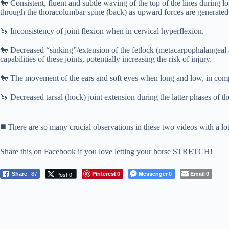
🐎
Consistent, fluent and subtle waving of the top of the lines during l
through the thoracolumbar spine (back) as upward forces are generated
⠀⠀⠀⠀⠀⠀⠀⠀⠀
🦄
Inconsistency of joint flexion when in cervical hyperflexion.
⠀⠀⠀⠀⠀⠀⠀⠀⠀
🐎
Decreased “sinking”/extension of the fetlock (metacarpophalangeal an
capabilities of these joints, potentially increasing the risk of injury.
⠀⠀⠀⠀⠀⠀⠀⠀⠀
🐎
The movement of the ears and soft eyes when long and low, in compar
⠀⠀⠀⠀⠀⠀⠀⠀⠀
🦄
Decreased tarsal (hock) joint extension during the latter phases of th
⠀⠀⠀⠀⠀⠀⠀⠀⠀
⠀⠀⠀⠀⠀⠀⠀⠀⠀
◼️
There are so many crucial observations in these two videos with a lot 
Share this on Facebook if you love letting your horse STRETCH!
Pinterest
Messenger
Email
Post 0
Share
87
0
0
0