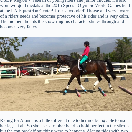
USDF Region 7 Veteran of young riders and junior circuits. He also
won two gold medals at the 2015 Special Olympic World Games held
at the LA Equestrian Center! He is a wonderful horse and very aware
of a riders needs and becomes protective of his rider and is very calm.
The moment he hits the show ring his character shines through and
becomes very fancy.
Riding for Alanna is a little different due to her not being able to use
her legs at all. So she uses a rubber band to hold her feet in the stirrup
but the can break if anything were to happens. Alanna rides with two