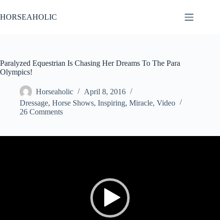
Skip
to
HORSEAHOLIC
content
Paralyzed Equestrian Is Chasing Her Dreams To The Para
Olympics!
Horseaholic
April 8, 2016
Dressage
,
Horse Shows
,
Inspiring
,
Miracle
,
Video
26 Comments
Video
Player