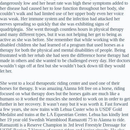
dangerously low and her heart rate was high these symptoms added to
her disease had caused her to lose function throughout her body, she
couldn’t walk and had limited use of her upper body even her voice
was weak. Her immune system and the infection had attacked her
nerves spreading so quickly that she was exhibiting signs of
quadriplegia. She went through countless hours in physical therapy
and many different types, but it was not helping her get to being as
active as she was before. She remember that while working with the
disabled children she had learned of a program that used horses as a
therapy for both the physical and mental disabilities of people. Being
frustrated with her rehab she had seen the difference horse therapy had
made in others and she wanted to be challenged every day. Her doctors
wouldn’t sign off at first but she wouldn’t back down till they would
let her.
She went to a local therapeutic riding center and used one of their
horses for therapy. It was amazing Alanna felt free on a horse, riding
focused on what therapy does but the horses gaits are much like a
humans so it worked the muscles she needed to work on in order to get
further in her recovery. It wasn’t easy but it was worth it. Fast forward
a few years, she now trains with Lehua Custer who is USDF Gold
Medalist and trains at the LA Equestrian Center. Lehua has kindly lent
her 19 year old Swedish Warmblood Ramazotti 75 to Alanna to ride.
Ramazotti is a Reserve Champion in 3
rd
level Freestyle Dressage for