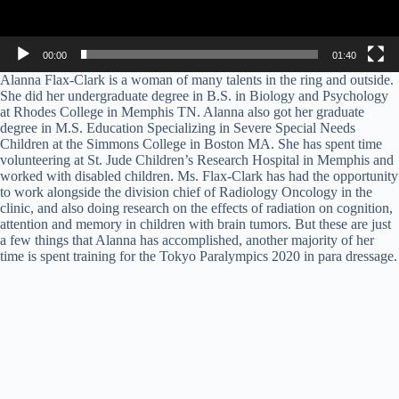
00:00
01:40
Alanna Flax-Clark is a woman of many talents in the ring and outside.
She did her undergraduate degree in B.S. in Biology and Psychology
at Rhodes College in Memphis TN. Alanna also got her graduate
degree in M.S. Education Specializing in Severe Special Needs
Children at the Simmons College in Boston MA. She has spent time
volunteering at St. Jude Children’s Research Hospital in Memphis and
worked with disabled children. Ms. Flax-Clark has had the opportunity
to work alongside the division chief of Radiology Oncology in the
clinic, and also doing research on the effects of radiation on cognition,
attention and memory in children with brain tumors. But these are just
a few things that Alanna has accomplished, another majority of her
time is spent training for the Tokyo Paralympics 2020 in para dressage.