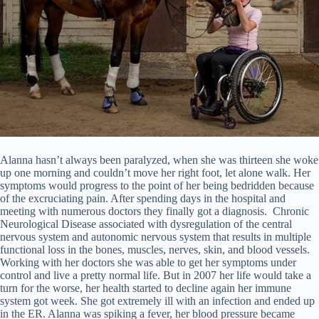
Alanna hasn’t always been paralyzed, when she was thirteen she woke
up one morning and couldn’t move her right foot, let alone walk. Her
symptoms would progress to the point of her being bedridden because
of the excruciating pain. After spending days in the hospital and
meeting with numerous doctors they finally got a diagnosis. Chronic
Neurological Disease associated with dysregulation of the central
nervous system and autonomic nervous system that results in multiple
functional loss in the bones, muscles, nerves, skin, and blood vessels.
Working with her doctors she was able to get her symptoms under
control and live a pretty normal life. But in 2007 her life would take a
turn for the worse, her health started to decline again her immune
system got week. She got extremely ill with an infection and ended up
in the ER. Alanna was spiking a fever, her blood pressure became