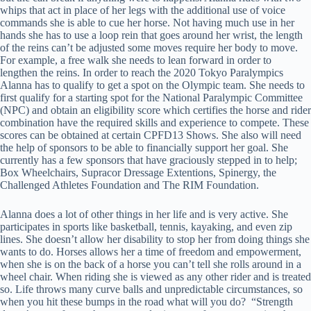
whips that act in place of her legs with the additional use of voice
commands she is able to cue her horse. Not having much use in her
hands she has to use a loop rein that goes around her wrist, the length
of the reins can’t be adjusted some moves require her body to move.
For example, a free walk she needs to lean forward in order to
lengthen the reins. In order to reach the 2020 Tokyo Paralympics
Alanna has to qualify to get a spot on the Olympic team. She needs to
first qualify for a starting spot for the National Paralympic Committee
(NPC) and obtain an eligibility score which certifies the horse and rider
combination have the required skills and experience to compete. These
scores can be obtained at certain CPFD13 Shows. She also will need
the help of sponsors to be able to financially support her goal. She
currently has a few sponsors that have graciously stepped in to help;
Box Wheelchairs, Supracor Dressage Extentions, Spinergy, the
Challenged Athletes Foundation and The RIM Foundation.
Alanna does a lot of other things in her life and is very active. She
participates in sports like basketball, tennis, kayaking, and even zip
lines. She doesn’t allow her disability to stop her from doing things she
wants to do. Horses allows her a time of freedom and empowerment,
when she is on the back of a horse you can’t tell she rolls around in a
wheel chair. When riding she is viewed as any other rider and is treated
so. Life throws many curve balls and unpredictable circumstances, so
when you hit these bumps in the road what will you do? “Strength