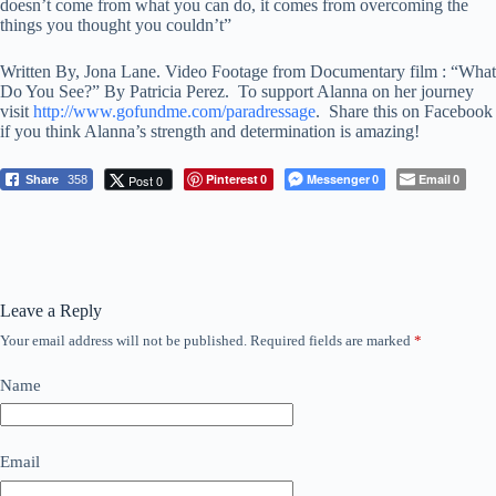
doesn’t come from what you can do, it comes from overcoming the
things you thought you couldn’t”
Written By, Jona Lane. Video Footage from Documentary film : “What
Do You See?” By Patricia Perez. To support Alanna on her journey
visit
http://www.gofundme.com/paradressage
. Share this on Facebook
if you think Alanna’s strength and determination is amazing!
Pinterest
Messenger
Email
Post 0
Share
358
0
0
0
Leave a Reply
Your email address will not be published.
Required fields are marked
*
Name
Email