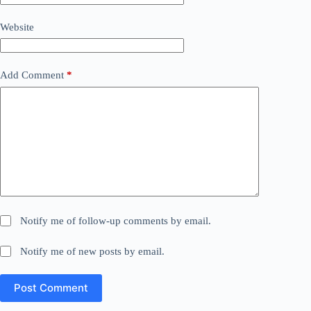
Website
Add Comment
*
Notify me of follow-up comments by email.
Notify me of new posts by email.
Post Comment