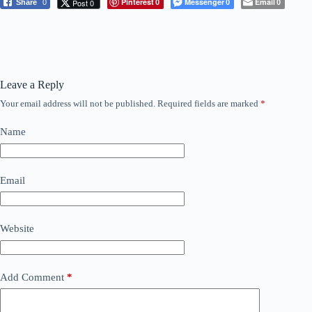
Pinterest
Messenger
Email
Post 0
Share
0
0
0
0
Leave a Reply
Your email address will not be published.
Required fields are marked
*
Name
Email
Website
Add Comment
*