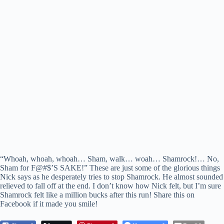
“Whoah, whoah, whoah… Sham, walk… woah… Shamrock!… No,
Sham for F@#$’S SAKE!” These are just some of the glorious things
Nick says as he desperately tries to stop Shamrock. He almost sounded
relieved to fall off at the end. I don’t know how Nick felt, but I’m sure
Shamrock felt like a million bucks after this run! Share this on
Facebook if it made you smile!