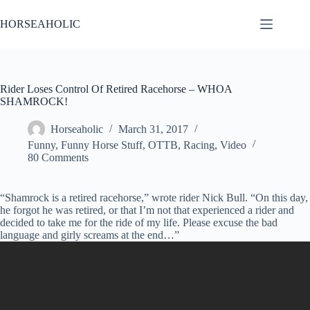
Skip
to
HORSEAHOLIC
content
Rider Loses Control Of Retired Racehorse – WHOA
SHAMROCK!
Horseaholic
March 31, 2017
Funny
,
Funny Horse Stuff
,
OTTB
,
Racing
,
Video
80 Comments
“Shamrock is a retired racehorse,” wrote rider Nick Bull. “On this day,
he forgot he was retired, or that I’m not that experienced a rider and
decided to take me for the ride of my life. Please excuse the bad
language and girly screams at the end…”