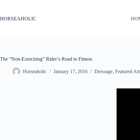
Skip
to
content
HORSEAHOLIC
HO
The “Non-Exercising” Rider’s Road to Fitness
Horseaholic
January 17, 2016
Dressage
,
Featured Art