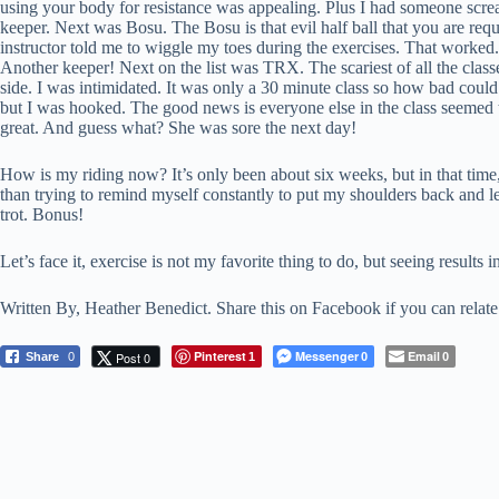
using your body for resistance was appealing. Plus I had someone screami
keeper. Next was Bosu. The Bosu is that evil half ball that you are re
instructor told me to wiggle my toes during the exercises. That worked.
Another keeper! Next on the list was TRX. The scariest of all the class
side. I was intimidated. It was only a 30 minute class so how bad could i
but I was hooked. The good news is everyone else in the class seemed to 
great. And guess what? She was sore the next day!
How is my riding now? It’s only been about six weeks, but in that time, it
than trying to remind myself constantly to put my shoulders back and le
trot. Bonus!
Let’s face it, exercise is not my favorite thing to do, but seeing result
Written By, Heather Benedict. Share this on Facebook if you can relate
Pinterest
Messenger
Email
Post 0
Share
0
1
0
0