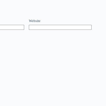
Website