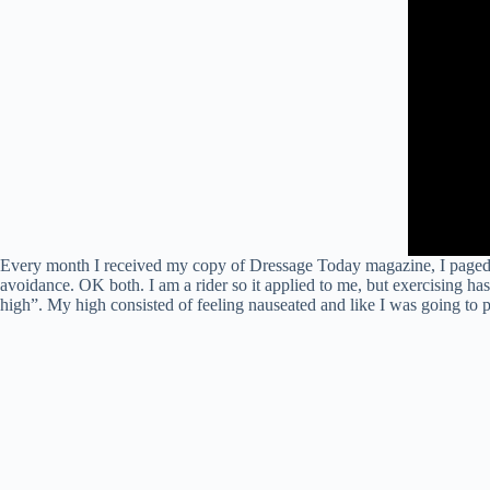
Every month I received my copy of Dressage Today magazine, I paged thr
avoidance. OK both. I am a rider so it applied to me, but exercising h
high”. My high consisted of feeling nauseated and like I was going to p