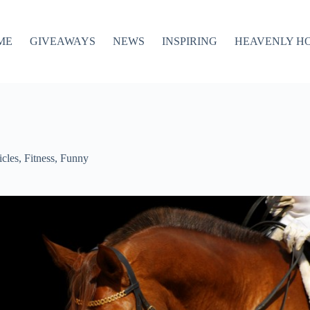
ME
GIVEAWAYS
NEWS
INSPIRING
HEAVENLY H
icles
,
Fitness
,
Funny