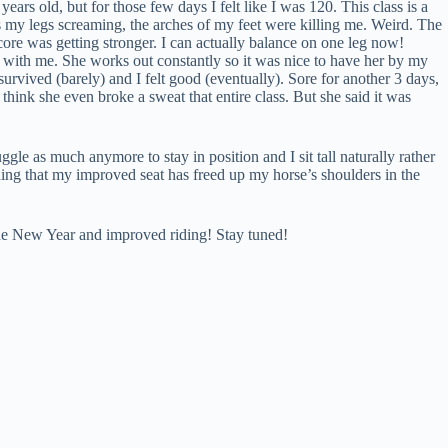
rs old, but for those few days I felt like I was 120. This class is a
es my legs screaming, the arches of my feet were killing me. Weird. The
core was getting stronger. I can actually balance on one leg now!
go with me. She works out constantly so it was nice to have her by my
survived (barely) and I felt good (eventually). Sore for another 3 days,
think she even broke a sweat that entire class. But she said it was
uggle as much anymore to stay in position and I sit tall naturally rather
ding that my improved seat has freed up my horse’s shoulders in the
o the New Year and improved riding! Stay tuned!