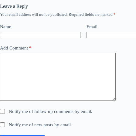
Leave a Reply
Your email address will not be published.
Required fields are marked
*
Name
Email
Add Comment
*
Notify me of follow-up comments by email.
Notify me of new posts by email.