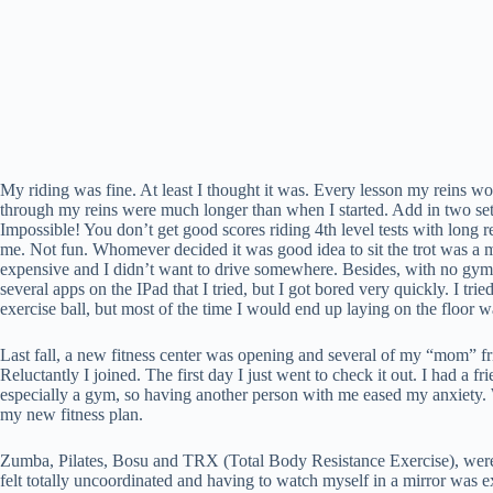
My riding was fine. At least I thought it was. Every lesson my reins wou
through my reins were much longer than when I started. Add in two sets 
Impossible! You don’t get good scores riding 4th level tests with long re
me. Not fun. Whomever decided it was good idea to sit the trot was a 
expensive and I didn’t want to drive somewhere. Besides, with no gym 
several apps on the IPad that I tried, but I got bored very quickly. I t
exercise ball, but most of the time I would end up laying on the floor 
Last fall, a new fitness center was opening and several of my “mom” fr
Reluctantly I joined. The first day I just went to check it out. I had 
especially a gym, so having another person with me eased my anxiety. W
my new fitness plan.
Zumba, Pilates, Bosu and TRX (Total Body Resistance Exercise), were on 
felt totally uncoordinated and having to watch myself in a mirror was e