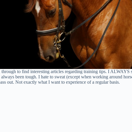
ough to find interesting articles regarding training tips. I ALWAYS sk
as always been tough. I hate to sweat (except when working around horse
ass out. Not exactly what I want to experience of a regular basis.