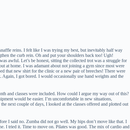
ffle reins. I felt like I was trying my best, but inevitably half way
engthen the curb rein. Oh and put your shoulders back too! Ugh!
as awful. Let’s be honest, sitting the collected trot was a struggle for
g out at home. I was adamant about not joining a gym since most were
that new shirt for the clinic or a new pair of breeches! There were
st. Again, I got bored. I would occasionally use hand weights and the
month and classes were included. How could I argue my way out of this?
equipment would be easier. I’m uncomfortable in new situations,
he next couple of days, I looked at the classes offered and plotted out
efore I said no. Zumba did not go well. My hips don’t move like that. I
ne. I tried it. Time to move on. Pilates was good. The mix of cardio and