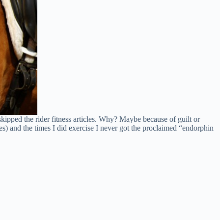
ipped the rider fitness articles. Why? Maybe because of guilt or
s) and the times I did exercise I never got the proclaimed “endorphin