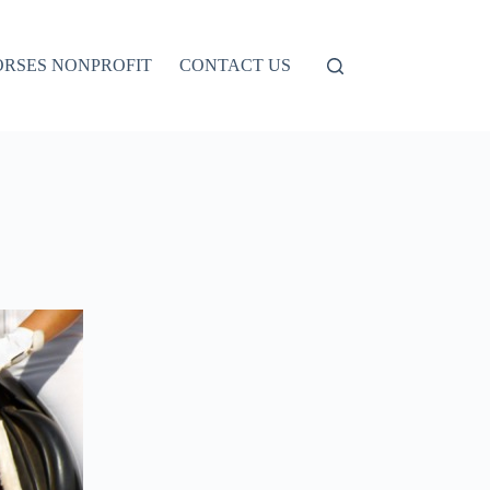
ORSES NONPROFIT
CONTACT US