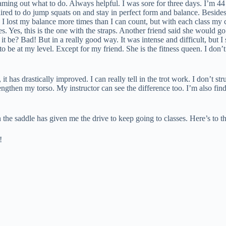
ng out what to do. Always helpful. I was sore for three days. I’m 44 yea
quired to do jump squats on and stay in perfect form and balance. Besid
 I lost my balance more times than I can count, but with each class my 
es. Yes, this is the one with the straps. Another friend said she would 
t be? Bad! But in a really good way. It was intense and difficult, but I 
be at my level. Except for my friend. She is the fitness queen. I don’t 
 has drastically improved. I can really tell in the trot work. I don’t str
ngthen my torso. My instructor can see the difference too. I’m also fin
s in the saddle has given me the drive to keep going to classes. Here’s t
!