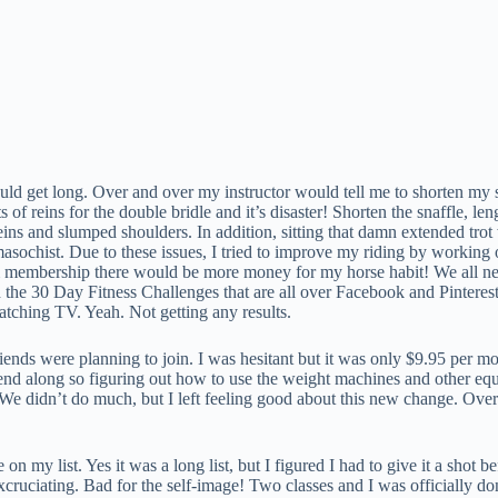
ld get long. Over and over my instructor would tell me to shorten my sna
of reins for the double bridle and it’s disaster! Shorten the snaffle, l
ins and slumped shoulders. In addition, sitting that damn extended trot w
masochist. Due to these issues, I tried to improve my riding by workin
membership there would be more money for my horse habit! We all need 
ried the 30 Day Fitness Challenges that are all over Facebook and Pintere
watching TV. Yeah. Not getting any results.
iends were planning to join. I was hesitant but it was only $9.95 per 
a friend along so figuring out how to use the weight machines and other 
e didn’t do much, but I left feeling good about this new change. Over t
my list. Yes it was a long list, but I figured I had to give it a shot b
xcruciating. Bad for the self-image! Two classes and I was officially do