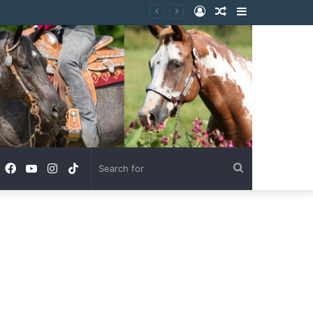
Log
Random
Sidebar
In
Article
Facebook
YouTube
Instagram
TikTok
Search
for