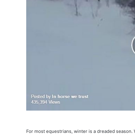
For most equestrians, winter is a dreaded season. 