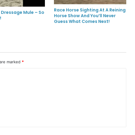
Race Horse Sighting At A Reining
 Dressage Mule – So
Horse Show And You’ll Never
!
Guess What Comes Next!
 are marked
*