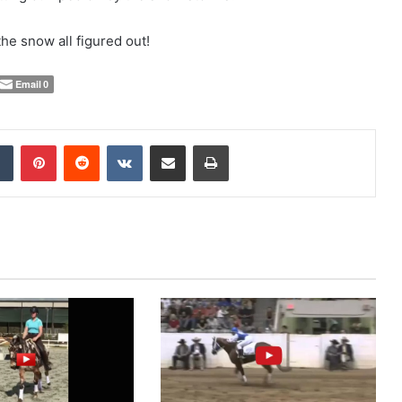
the snow all figured out!
Email
0
Tumblr
Pinterest
Reddit
VKontakte
Share via Email
Print