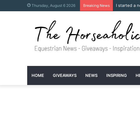
I started a 
Thursday, August 6 2026
Breaking News
HOME
GIVEAWAYS
NEWS
INSPIRING
H