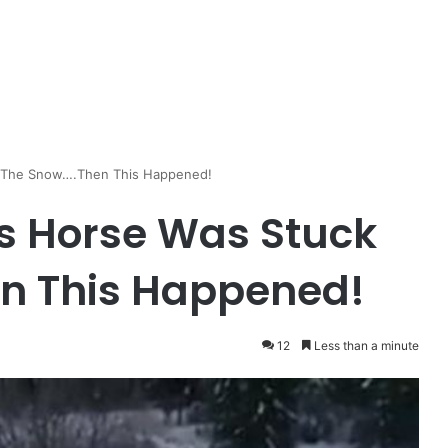
n The Snow….Then This Happened!
s Horse Was Stuck
en This Happened!
12
Less than a minute