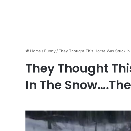
Home
/
Funny
/
They Thought This Horse Was Stuck I
They Thought Thi
In The Snow….Th