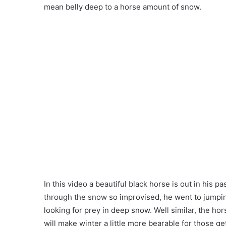
mean belly deep to a horse amount of snow.
In this video a beautiful black horse is out in his 
through the snow so improvised, he went to jumpin
looking for prey in deep snow. Well similar, the ho
will make winter a little more bearable for those 