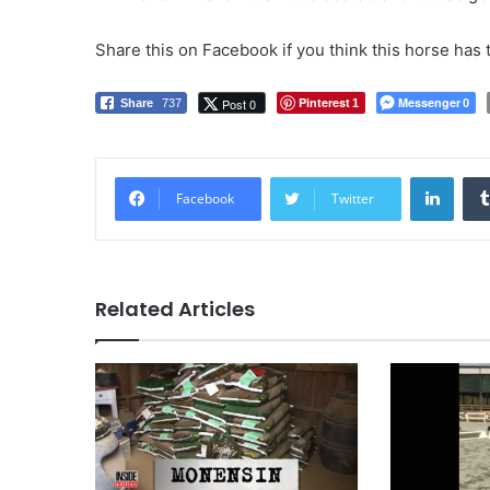
Share this on Facebook if you think this horse has 
Pinterest
Messenger
Post 0
Share
737
1
0
LinkedIn
Facebook
Twitter
Related Articles