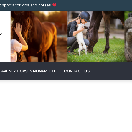
nonprofit for kids and horses
EAVENLY HORSES NONPROFIT
CONTACT US