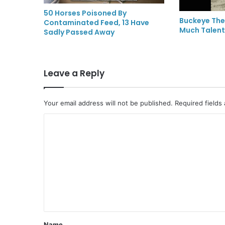
50 Horses Poisoned By
Buckeye The
Contaminated Feed, 13 Have
Much Talent
Sadly Passed Away
Leave a Reply
Your email address will not be published.
Required fields
C
o
m
m
e
n
t
Name