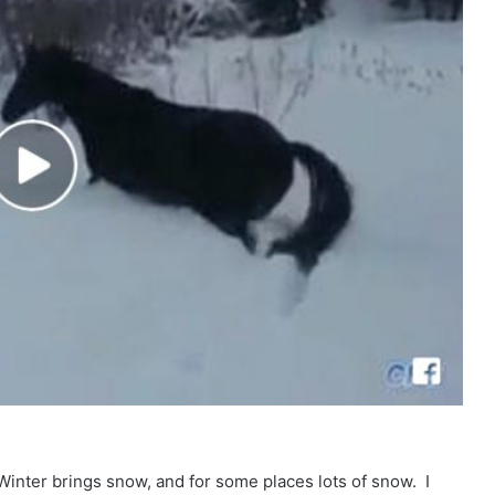
Winter brings snow, and for some places lots of snow. I