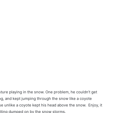
pasture playing in the snow. One problem, he couldn’t get
g, and kept jumping through the snow like a coyote
rse unlike a coyote kept his head above the snow. Enjoy, it
getting dumped on by the snow storms.