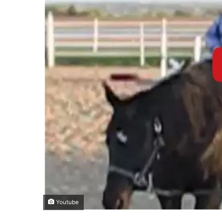
Youtube