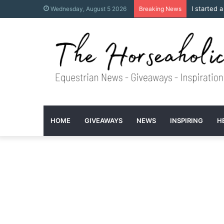
I started 
Wednesday, August 5 2026
Breaking News
HOME
GIVEAWAYS
NEWS
INSPIRING
H