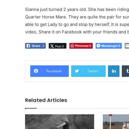
Sianna just turned 2 years old. She has been ridin
Quarter Horse Mare. They are quite the pair for sure
able to get Lady to go and stop by herself. It is su
video, Share it on Facebook with your friends and b
Pinterest
Messenger
Post 0
Share
0
0
0
LinkedIn
Facebook
Twitter
Related Articles