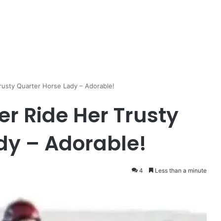
rusty Quarter Horse Lady – Adorable!
er Ride Her Trusty
dy – Adorable!
4
Less than a minute