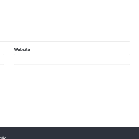
Website
lic