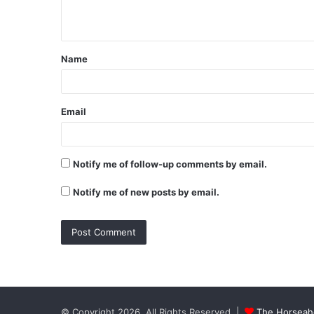
n
t
Name
*
Email
Notify me of follow-up comments by email.
Notify me of new posts by email.
© Copyright 2026, All Rights Reserved |
The Horseaho