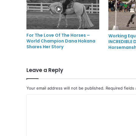
For The Love Of The Horses –
Working Equ
World Champion Dana Hokana
INCREDIBLE D
Shares Her Story
Horsemansh
Leave a Reply
Your email address will not be published.
Required fields
C
o
m
m
e