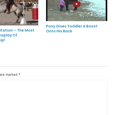
Pony Gives Toddler A Boost
itation – The Most
Onto His Back
isplay Of
ip!
 are marked
*