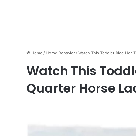
Home
/
Horse Behavior
/
Watch This Toddler Ride Her T
Watch This Toddl
Quarter Horse La