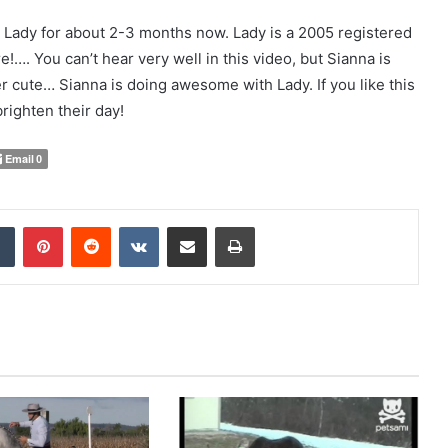
g Lady for about 2-3 months now. Lady is a 2005 registered
!…. You can’t hear very well in this video, but Sianna is
per cute… Sianna is doing awesome with Lady. If you like this
righten their day!
Email
0
Tumblr
Pinterest
Reddit
VKontakte
Share via Email
Print