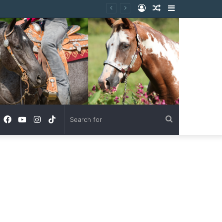
Log
Random
Sidebar
In
Article
Facebook
YouTube
Instagram
TikTok
Search
for