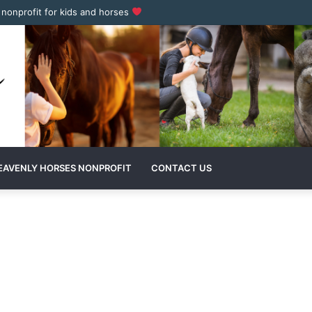
a nonprofit for kids and horses
EAVENLY HORSES NONPROFIT
CONTACT US