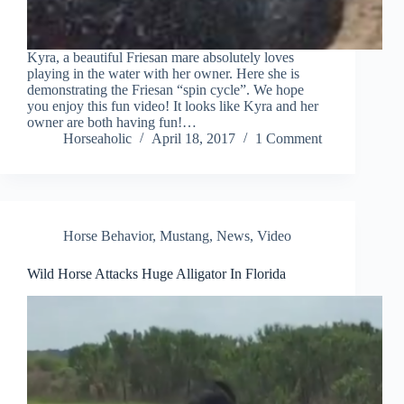
Kyra, a beautiful Friesan mare absolutely loves
playing in the water with her owner. Here she is
demonstrating the Friesan “spin cycle”. We hope
you enjoy this fun video! It looks like Kyra and her
owner are both having fun!…
Horseaholic
April 18, 2017
1 Comment
Horse Behavior
,
Mustang
,
News
,
Video
Wild Horse Attacks Huge Alligator In Florida