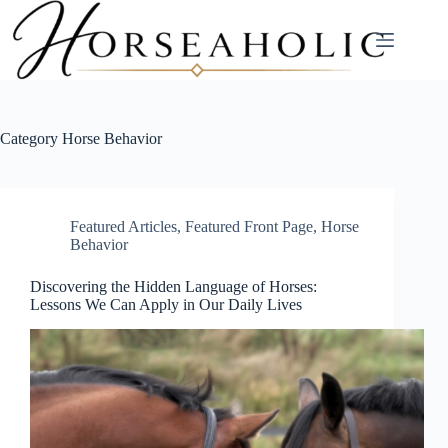
Skip
to
content
Category
Horse Behavior
Featured Articles
,
Featured Front Page
,
Horse
Behavior
Discovering the Hidden Language of Horses:
Lessons We Can Apply in Our Daily Lives