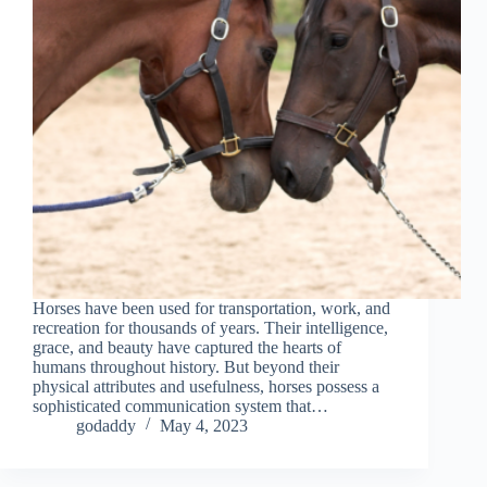
Horses have been used for transportation, work, and
recreation for thousands of years. Their intelligence,
grace, and beauty have captured the hearts of
humans throughout history. But beyond their
physical attributes and usefulness, horses possess a
sophisticated communication system that…
godaddy
May 4, 2023