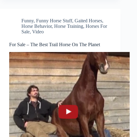
Funny
,
Funny Horse Stuff
,
Gaited Horses
,
Horse Behavior
,
Horse Training
,
Horses For
Sale
,
Video
For Sale – The Best Trail Horse On The Planet