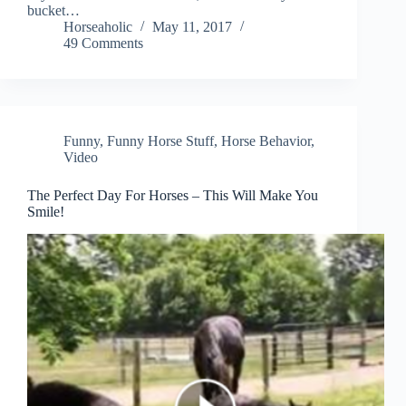
bucket…
Horseaholic
May 11, 2017
49 Comments
Funny
,
Funny Horse Stuff
,
Horse Behavior
,
Video
The Perfect Day For Horses – This Will Make You
Smile!