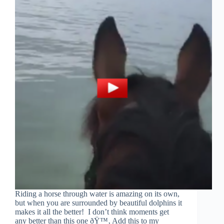
Riding a horse through water is amazing on its own,
but when you are surrounded by beautiful dolphins it
makes it all the better! I don’t think moments get
any better than this one ðŸ™‚ Add this to my