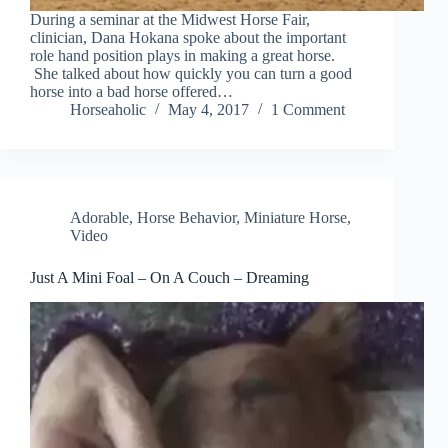
During a seminar at the Midwest Horse Fair,
clinician, Dana Hokana spoke about the important
role hand position plays in making a great horse.
She talked about how quickly you can turn a good
horse into a bad horse offered…
Horseaholic
May 4, 2017
1 Comment
Adorable
,
Horse Behavior
,
Miniature Horse
,
Video
Just A Mini Foal – On A Couch – Dreaming