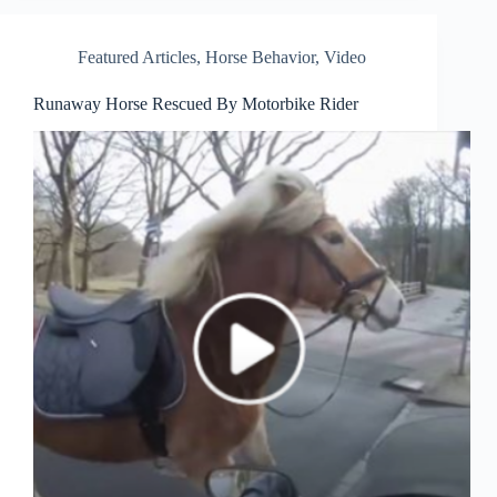
Featured Articles
,
Horse Behavior
,
Video
Runaway Horse Rescued By Motorbike Rider