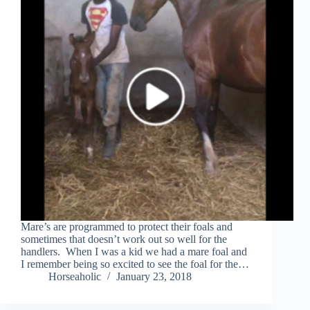
Mare’s are programmed to protect their foals and
sometimes that doesn’t work out so well for the
handlers. When I was a kid we had a mare foal and
I remember being so excited to see the foal for the…
Horseaholic
January 23, 2018