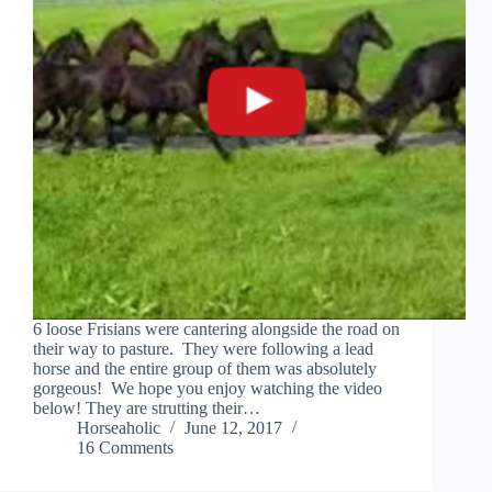
6 loose Frisians were cantering alongside the road on
their way to pasture. They were following a lead
horse and the entire group of them was absolutely
gorgeous! We hope you enjoy watching the video
below! They are strutting their…
Horseaholic
June 12, 2017
16 Comments