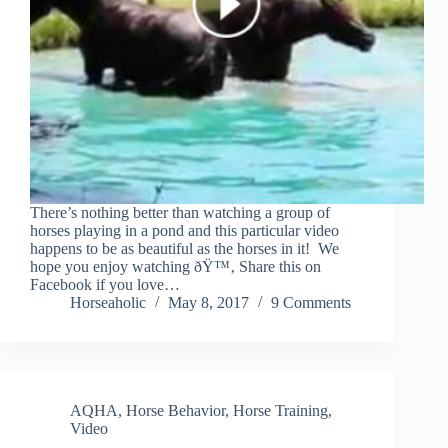
There’s nothing better than watching a group of
horses playing in a pond and this particular video
happens to be as beautiful as the horses in it! We
hope you enjoy watching ðŸ™‚ Share this on
Facebook if you love…
Horseaholic
May 8, 2017
9 Comments
AQHA
,
Horse Behavior
,
Horse Training
,
Video