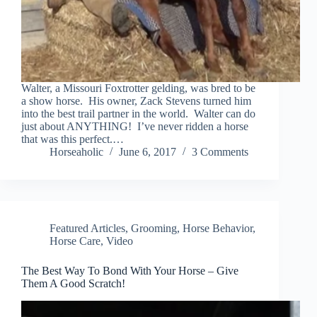
Walter, a Missouri Foxtrotter gelding, was bred to be
a show horse. His owner, Zack Stevens turned him
into the best trail partner in the world. Walter can do
just about ANYTHING! I’ve never ridden a horse
that was this perfect.…
Horseaholic
June 6, 2017
3 Comments
Featured Articles
,
Grooming
,
Horse Behavior
,
Horse Care
,
Video
The Best Way To Bond With Your Horse – Give
Them A Good Scratch!