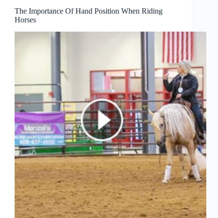
The Importance Of Hand Position When Riding
Horses