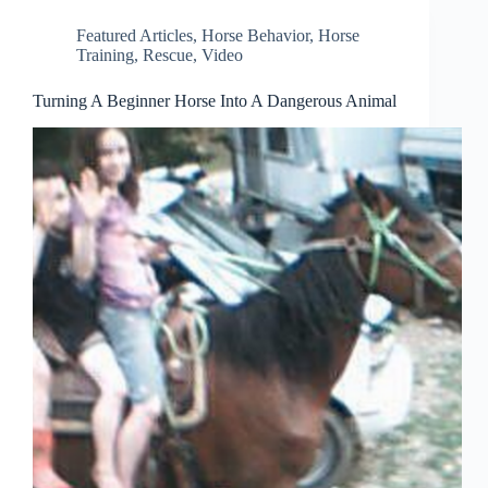
Featured Articles
,
Horse Behavior
,
Horse
Training
,
Rescue
,
Video
Turning A Beginner Horse Into A Dangerous Animal