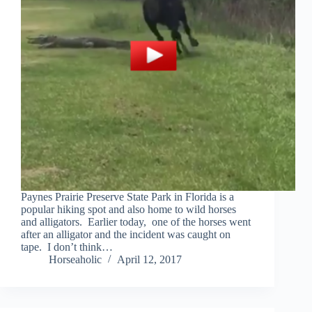
Paynes Prairie Preserve State Park in Florida is a
popular hiking spot and also home to wild horses
and alligators. Earlier today, one of the horses went
after an alligator and the incident was caught on
tape. I don’t think…
Horseaholic
April 12, 2017