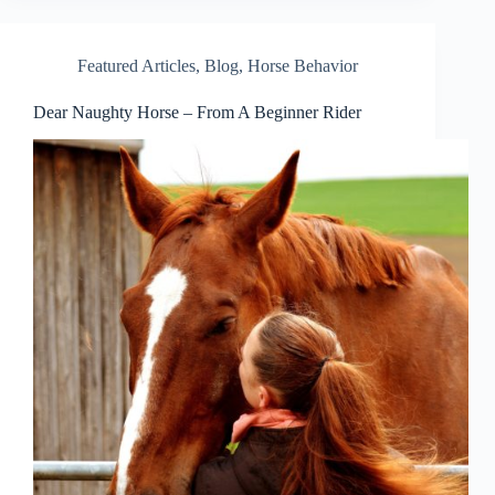
Featured Articles
,
Blog
,
Horse Behavior
Dear Naughty Horse – From A Beginner Rider