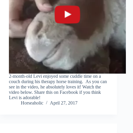
2-month-old Levi enjoyed some cuddle time on a
couch during his therapy horse training. As you can
see in the video, he absolutely loves it! Watch the
video below. Share this on Facebook if you think
Levi is adorable!
Horseaholic
April 27, 2017