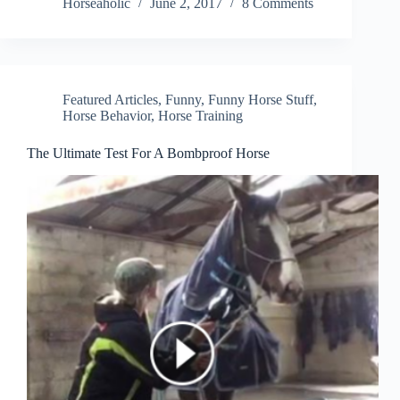
Horseaholic
June 2, 2017
8 Comments
Featured Articles
,
Funny
,
Funny Horse Stuff
,
Horse Behavior
,
Horse Training
The Ultimate Test For A Bombproof Horse