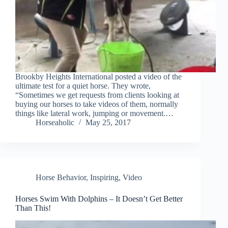
Brookby Heights International posted a video of the
ultimate test for a quiet horse. They wrote,
“Sometimes we get requests from clients looking at
buying our horses to take videos of them, normally
things like lateral work, jumping or movement.…
Horseaholic
May 25, 2017
Horse Behavior
,
Inspiring
,
Video
Horses Swim With Dolphins – It Doesn’t Get Better
Than This!