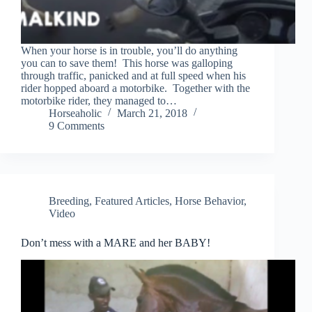
When your horse is in trouble, you’ll do anything
you can to save them! This horse was galloping
through traffic, panicked and at full speed when his
rider hopped aboard a motorbike. Together with the
motorbike rider, they managed to…
Horseaholic
March 21, 2018
9 Comments
Breeding
,
Featured Articles
,
Horse Behavior
,
Video
Don’t mess with a MARE and her BABY!