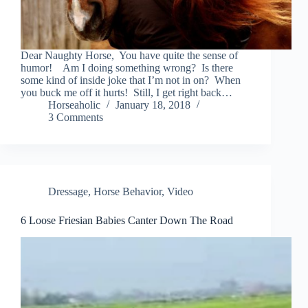
Dear Naughty Horse, You have quite the sense of
humor! Am I doing something wrong? Is there
some kind of inside joke that I’m not in on? When
you buck me off it hurts! Still, I get right back…
Horseaholic
January 18, 2018
3 Comments
Dressage
,
Horse Behavior
,
Video
6 Loose Friesian Babies Canter Down The Road