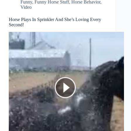
Funny
,
Funny Horse Stuff
,
Horse Behavior
,
Video
Horse Plays In Sprinkler And She’s Loving Every
Second!