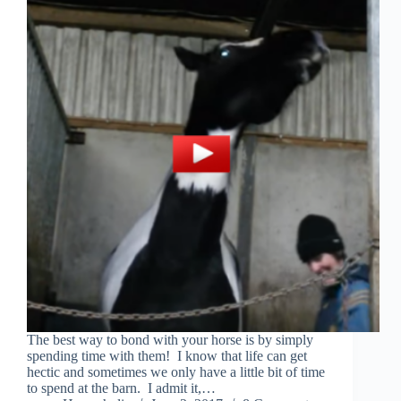
The best way to bond with your horse is by simply
spending time with them! I know that life can get
hectic and sometimes we only have a little bit of time
to spend at the barn. I admit it,…