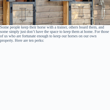
Some people keep their horse with a trainer, others board them, and
some simply just don’t have the space to keep them at home. For those
of us who are fortunate enough to keep our horses on our own
property. Here are ten perks: