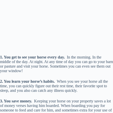
1. You get to see your horse every day.
In the morning. In the
middle of the day. At night. At any time of day you can go to your barn
or pasture and visit your horse. Sometimes you can even see them out
your window!
2. You learn your horse’s habits.
When you see your horse all the
time, you can quickly figure out their rest time, their favorite spot to
sleep, and you also can catch any illness quickly.
3. You save money.
Keeping your horse on your property saves a lot
of money verses having him boarded. When boarding you pay for
someone to feed and care for him, and sometimes extra for your use of