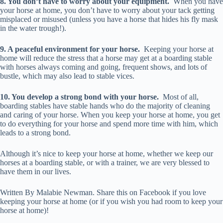
8. You don’t have to worry about your equipment.
When you have
your horse at home, you don’t have to worry about your tack getting
misplaced or misused (unless you have a horse that hides his fly mask
in the water trough!).
9. A peaceful environment for your horse.
Keeping your horse at
home will reduce the stress that a horse may get at a boarding stable
with horses always coming and going, frequent shows, and lots of
bustle, which may also lead to stable vices.
10. You develop a strong bond with your horse.
Most of all,
boarding stables have stable hands who do the majority of cleaning
and caring of your horse. When you keep your horse at home, you get
to do everything for your horse and spend more time with him, which
leads to a strong bond.
Although it’s nice to keep your horse at home, whether we keep our
horses at a boarding stable, or with a trainer, we are very blessed to
have them in our lives.
Written By Malabie Newman. Share this on Facebook if you love
keeping your horse at home (or if you wish you had room to keep your
horse at home)!