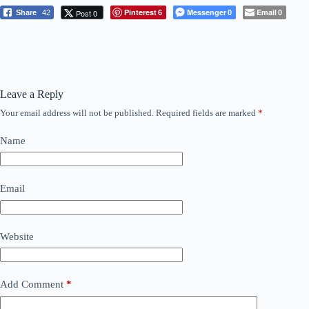
Pinterest
Messenger
Email
Post 0
Share
42
6
0
0
Leave a Reply
Your email address will not be published.
Required fields are marked
*
Name
Email
Website
Add Comment
*