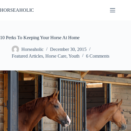
Skip
to
HORSEAHOLIC
content
10 Perks To Keeping Your Horse At Home
Horseaholic
December 30, 2015
Featured Articles
,
Horse Care
,
Youth
6 Comments