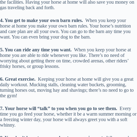
the facilities. Having your horse at home will also save you money on
gas traveling back and forth.
4. You get to make your own barn rules.
When you keep your
horse at home you make your own barn rules. Your horse’s nutrition
and care plan are all your own. You can go to the barn any time you
want. You can even bring your dog to the barn.
5. You can ride any time you want.
When you keep your horse at
home you are able to ride whenever you like. There’s no need of
worrying about getting there on time, crowded arenas, other riders’
frisky horses, or group lessons.
6. Great exercise.
Keeping your horse at home will give you a great
daily workout. Mucking stalls, cleaning water buckets, grooming,
turning horses out, moving hay and shavings; there’s no need to go to
the gym!
7. Your horse will “talk” to you when you go to see them.
Every
time you go feed your horse, whether it be a warm summer morning or
a freezing winter day, your horse will always greet you with a soft
whinny.