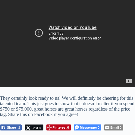
They certainly look ready to us! We will definitely be cheering for this
talented team. This just goes to show that it doesn’t matter if you spend
$750 or $75,000, great horses are great horses regardless of the price
tag. Share this on Facebook if you agree!
Pinterest
Messenger
Email
Post 0
Share
2
0
0
0