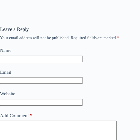
Leave a Reply
Your email address will not be published.
Required fields are marked
*
Name
Email
Website
Add Comment
*