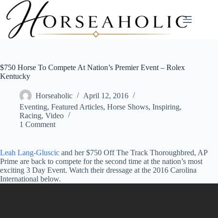
Skip
to
content
$750 Horse To Compete At Nation’s Premier Event – Rolex
Kentucky
Horseaholic
April 12, 2016
Eventing
,
Featured Articles
,
Horse Shows
,
Inspiring
,
Racing
,
Video
1 Comment
Leah Lang-Gluscic
and her $750 Off The Track Thoroughbred, AP
Prime are back to compete for the second time at the nation’s most
exciting 3 Day Event. Watch their dressage at the 2016 Carolina
International below.