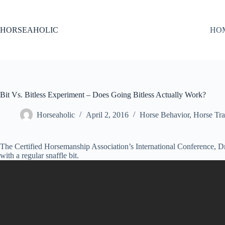
Skip
to
content
HORSEAHOLIC
HO
Bit Vs. Bitless Experiment – Does Going Bitless Actually Work?
Horseaholic
April 2, 2016
Horse Behavior
,
Horse Tra
The Certified Horsemanship Association’s International Conference, Dr
with a regular snaffle bit.