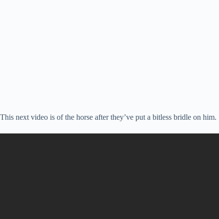
This next video is of the horse after they’ve put a bitless bridle on him.