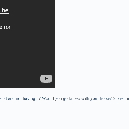
bit and not having it? Would you go bitless with your horse? Share this