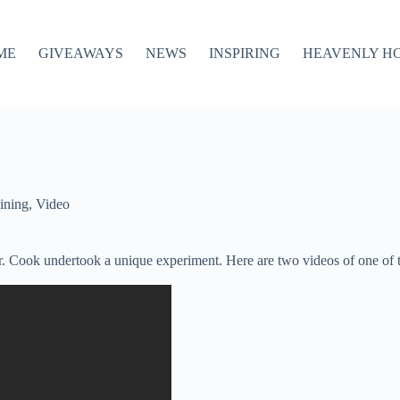
ME
GIVEAWAYS
NEWS
INSPIRING
HEAVENLY H
ining
,
Video
. Cook undertook a unique experiment. Here are two videos of one of th