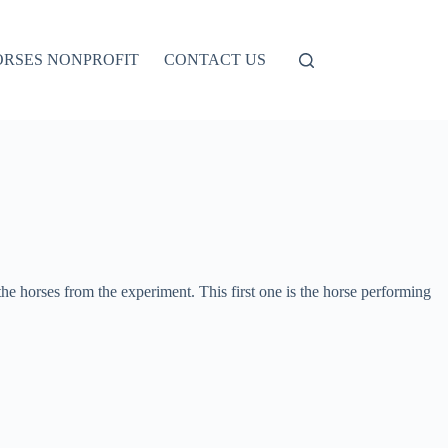
ORSES NONPROFIT
CONTACT US
e horses from the experiment. This first one is the horse performing