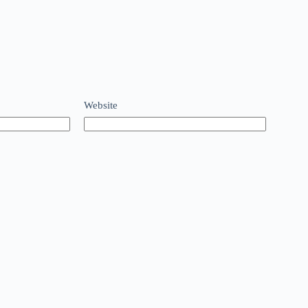
Website