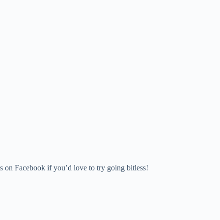
 on Facebook if you’d love to try going bitless!