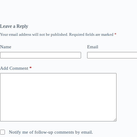
Leave a Reply
Your email address will not be published.
Required fields are marked
*
Name
Email
Add Comment
*
Notify me of follow-up comments by email.