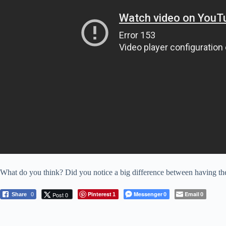
What do you think? Did you notice a big difference between having the 
Pinterest
Messenger
Email
Post 0
Share
0
1
0
0