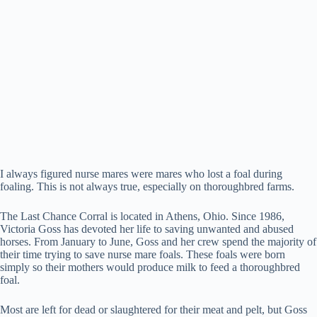
I always figured nurse mares were mares who lost a foal during
foaling. This is not always true, especially on thoroughbred farms.
The Last Chance Corral is located in Athens, Ohio. Since 1986,
Victoria Goss has devoted her life to saving unwanted and abused
horses. From January to June, Goss and her crew spend the majority of
their time trying to save nurse mare foals. These foals were born
simply so their mothers would produce milk to feed a thoroughbred
foal.
Most are left for dead or slaughtered for their meat and pelt, but Goss