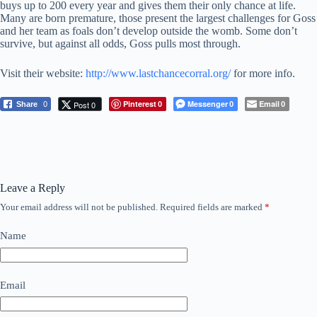
buys up to 200 every year and gives them their only chance at life.
Many are born premature, those present the largest challenges for Goss
and her team as foals don’t develop outside the womb. Some don’t
survive, but against all odds, Goss pulls most through.
Visit their website:
http://www.lastchancecorral.org/
for more info.
Pinterest
Messenger
Email
Post 0
Share
0
0
0
0
Leave a Reply
Your email address will not be published.
Required fields are marked
*
Name
Email