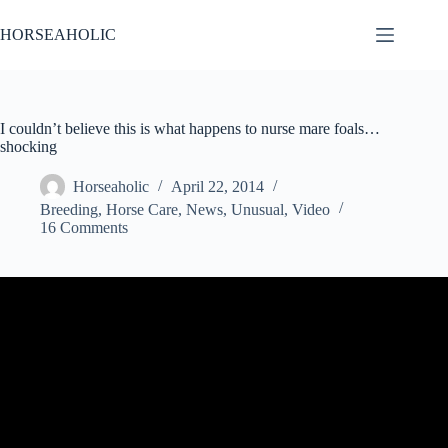
Skip
to
HORSEAHOLIC
content
I couldn’t believe this is what happens to nurse mare foals…
shocking
Horseaholic
April 22, 2014
Breeding
,
Horse Care
,
News
,
Unusual
,
Video
16 Comments