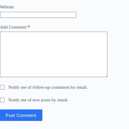
Website
Add Comment
*
Notify me of follow-up comments by email.
Notify me of new posts by email.
Post Comment