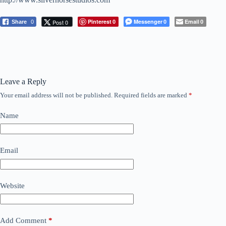
Pinterest
Messenger
Email
Post 0
Share
0
0
0
0
Leave a Reply
Your email address will not be published.
Required fields are marked
*
Name
Email
Website
Add Comment
*