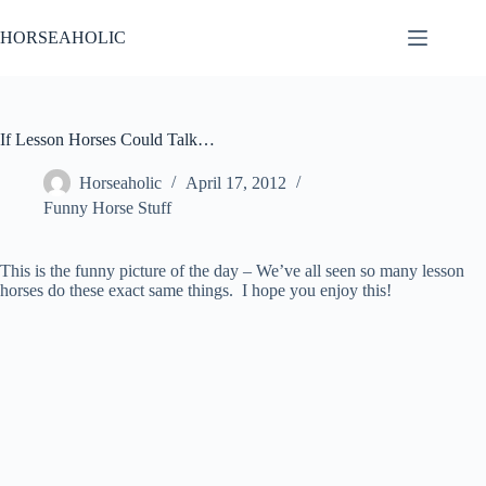
Skip
to
HORSEAHOLIC
content
If Lesson Horses Could Talk…
Horseaholic
April 17, 2012
Funny Horse Stuff
This is the funny picture of the day – We’ve all seen so many lesson
horses do these exact same things. I hope you enjoy this!