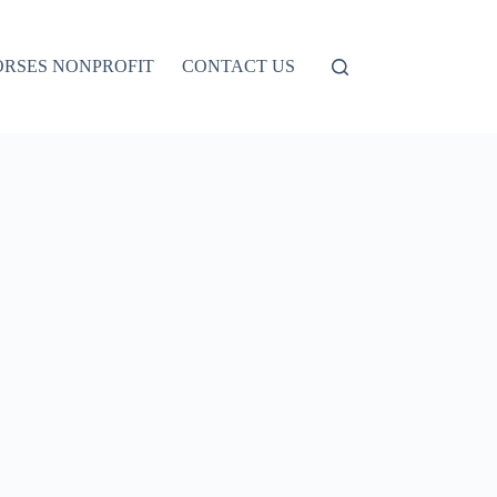
ORSES NONPROFIT
CONTACT US