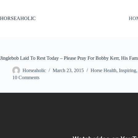
Skip
to
content
HORSEAHOLIC
HO
Jinglebob Laid To Rest Today – Please Pray For Bobby Kerr, His Fami
Horseaholic
March 23, 2015
Horse Health
,
Inspiring
10 Comments