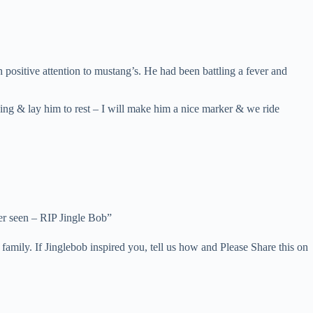
positive attention to mustang’s. He had been battling a fever and
ning & lay him to rest – I will make him a nice marker & we ride
ver seen – RIP Jingle Bob”
amily. If Jinglebob inspired you, tell us how and Please Share this on