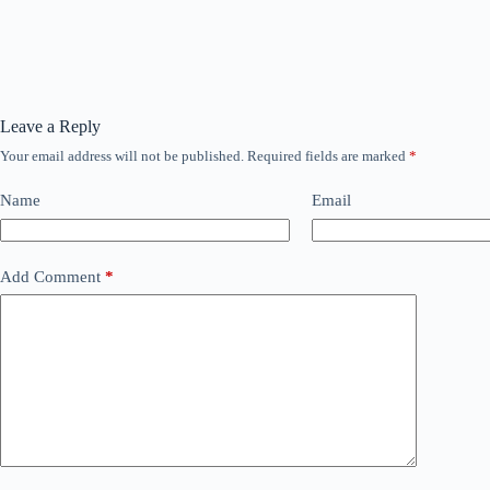
Leave a Reply
Your email address will not be published.
Required fields are marked
*
Name
Email
Add Comment
*