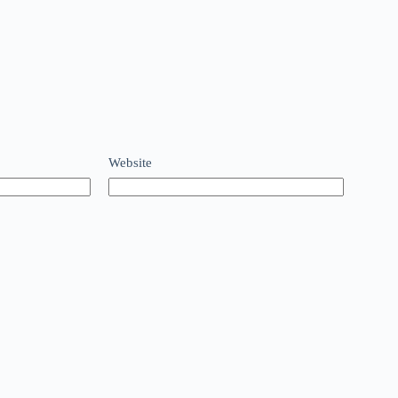
Website