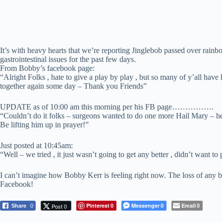
It’s with heavy hearts that we’re reporting Jinglebob passed over rai
gastrointestinal issues for the past few days.
From Bobby’s facebook page:
“Alright Folks , hate to give a play by play , but so many of y’all hav
together again some day – Thank you Friends”
UPDATE as of 10:00 am this morning per his FB page…………….
“Couldn’t do it folks – surgeons wanted to do one more Hail Mary – he’
Be lifting him up in prayer!”
Just posted at 10:45am:
“Well – we tried , it just wasn’t going to get any better , didn’t want
I can’t imagine how Bobby Kerr is feeling right now. The loss of any be
Facebook!
Pinterest
Messenger
Email
Post 0
Share
0
0
0
0