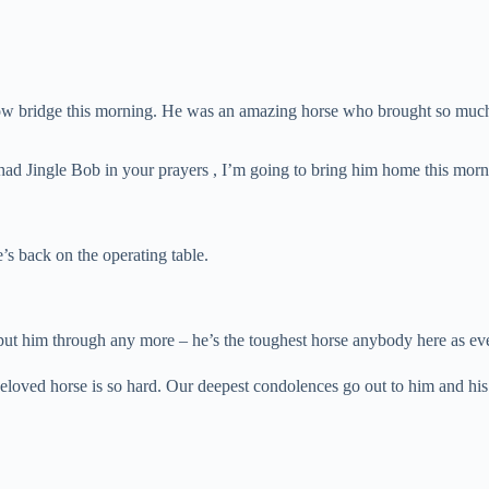
nbow bridge this morning. He was an amazing horse who brought so much 
e had Jingle Bob in your prayers , I’m going to bring him home this mor
s back on the operating table.
 to put him through any more – he’s the toughest horse anybody here as e
loved horse is so hard. Our deepest condolences go out to him and his f