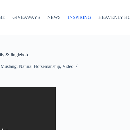
ME
GIVEAWAYS
NEWS
INSPIRING
HEAVENLY H
ly & Jinglebob.
,
Mustang
,
Natural Horsemanship
,
Video