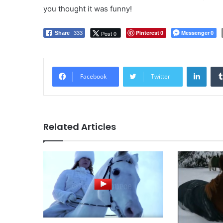
you thought it was funny!
Pinterest
Messenger
Post 0
Share
333
0
0
LinkedIn
Facebook
Twitter
Related Articles