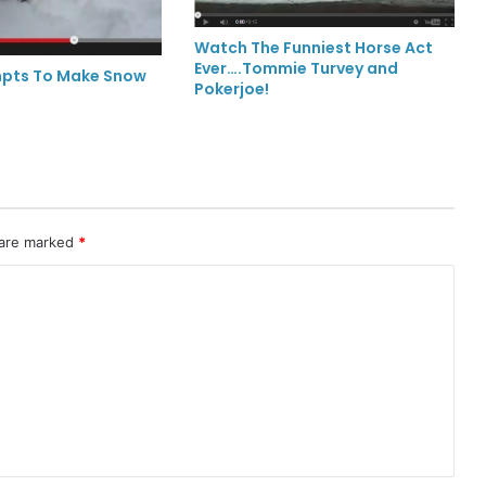
Watch The Funniest Horse Act
Ever….Tommie Turvey and
mpts To Make Snow
Pokerjoe!
 are marked
*