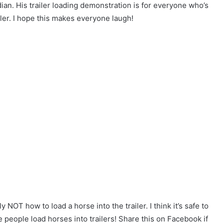
dian. His trailer loading demonstration is for everyone who’s
iler. I hope this makes everyone laugh!
 NOT how to load a horse into the trailer. I think it’s safe to
e people load horses into trailers! Share this on Facebook if