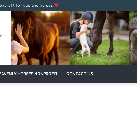
nonprofit for kids and horses
EAVENLY HORSES NONPROFIT
CONTACT US