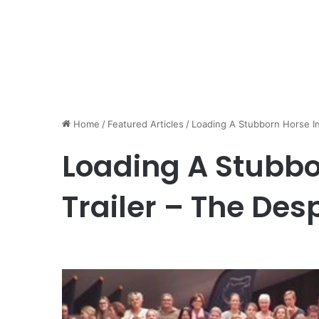
Home
/
Featured Articles
/
Loading A Stubborn Horse In
Loading A Stubbo
Trailer – The De