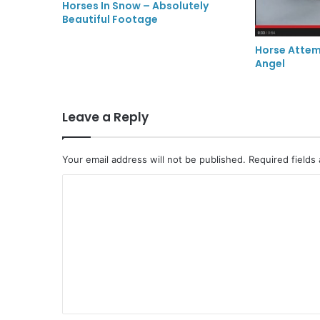
Horses In Snow – Absolutely
Beautiful Footage
Horse Atte
Angel
Leave a Reply
Your email address will not be published.
Required fields
C
o
m
m
e
n
t