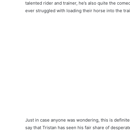
talented rider and trainer, he’s also quite the come
ever struggled with loading their horse into the tra
Just in case anyone was wondering, this is definitely
say that Tristan has seen his fair share of desperat