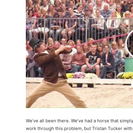
We’ve all been there. We’ve had a horse that simply
work through this problem, but Tristan Tucker wit