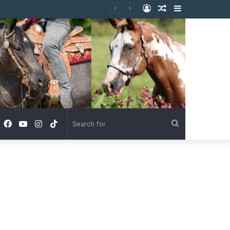
Log
Random
Sidebar
In
Article
Facebook
YouTube
Instagram
TikTok
Search
for