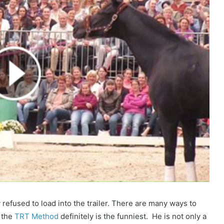
 refused to load into the trailer. There are many ways to
h the
TRT Method
definitely is the funniest. He is not only a