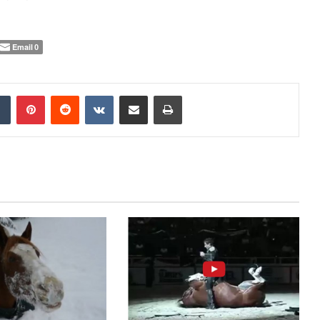
Email
0
Tumblr
Pinterest
Reddit
VKontakte
Share via Email
Print