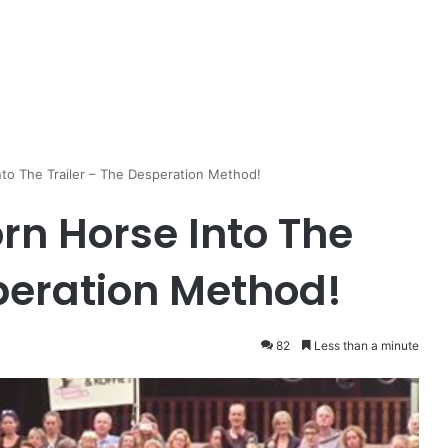
to The Trailer – The Desperation Method!
rn Horse Into The
speration Method!
82
Less than a minute