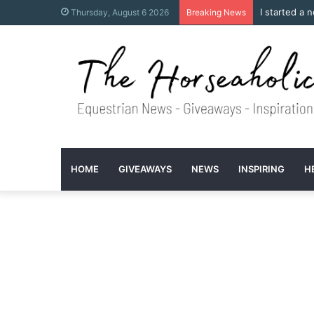
I started a 
Thursday, August 6 2026
Breaking News
HOME
GIVEAWAYS
NEWS
INSPIRING
H