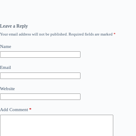
Leave a Reply
Your email address will not be published.
Required fields are marked
*
Name
Email
Website
Add Comment
*