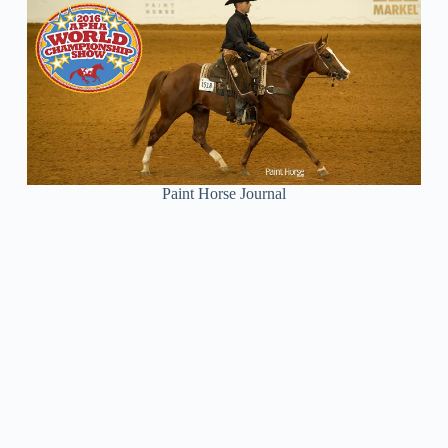
Paint Horse Journal