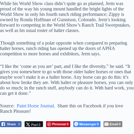
While his World Show class didn’t quite go as planned, Jerm was
proud of the way his young mount handled the bright lights of the
World Show in only his fourth ranch riding performance; Zippy is
owned by Ronda Huffman of Gunnison, Colorado. Jerm’s looking
forward to competing in the World Show’s Ranch Trail Sweepstakes,
as well as his usual roster of halter classes.
Though something of a polar opposite when compared to preparing
halter horses, ranch riding has opened up the doors of APHA
competition to more horses and exhibitors, Jerm says.
“I like the ‘come as you are’ part, and I like the diversity,” he said. “It
gives you somewhere to go with those older halter horses or ones that
maybe won’t make it as a halter horse. Any horse can go do this: it’s
about how broke they are. With halter or pleasure horses, you can only
do so much; in the ranch stuff, anybody can do it. With hard work, you
can get it done.”
Source:
Paint Horse Journal
. Share this on Facebook if you love
Ranch Pleasure!
Pinterest
Messenger
Email
Post 0
Share
0
0
0
0