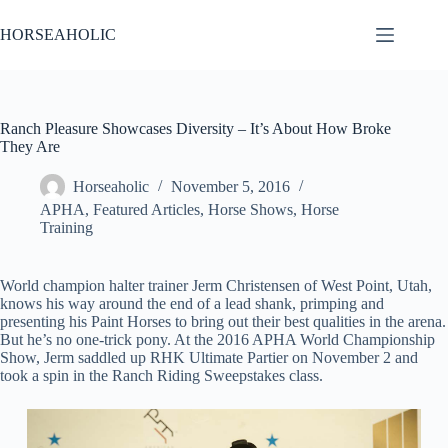
Skip
to
HORSEAHOLIC
content
Ranch Pleasure Showcases Diversity – It’s About How Broke
They Are
Horseaholic
November 5, 2016
APHA
,
Featured Articles
,
Horse Shows
,
Horse
Training
World champion halter trainer Jerm Christensen of West Point, Utah,
knows his way around the end of a lead shank, primping and
presenting his Paint Horses to bring out their best qualities in the arena.
But he’s no one-trick pony. At the 2016 APHA World Championship
Show, Jerm saddled up RHK Ultimate Partier on November 2 and
took a spin in the Ranch Riding Sweepstakes class.