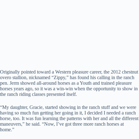
Originally pointed toward a Western pleasure career, the 2012 chestnut
overo stallion, nicknamed “Zippy,” has found his calling in the ranch
pen. Jerm showed all-around horses as a Youth and trained pleasure
horses years ago, so it was a win-win when the opportunity to show in
the ranch riding classes presented itself.
“My daughter, Gracie, started showing in the ranch stuff and we were
having so much fun getting her going in it, I decided I needed a ranch
horse, too. It was fun learning the patterns with her and all the different
maneuvers,” he said. “Now, I’ve got three more ranch horses at
home.”