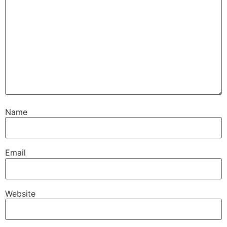
Name
Email
Website