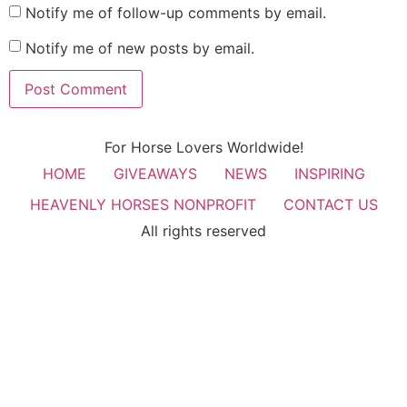
Notify me of follow-up comments by email.
Notify me of new posts by email.
For Horse Lovers Worldwide!
HOME
GIVEAWAYS
NEWS
INSPIRING
HEAVENLY HORSES NONPROFIT
CONTACT US
All rights reserved