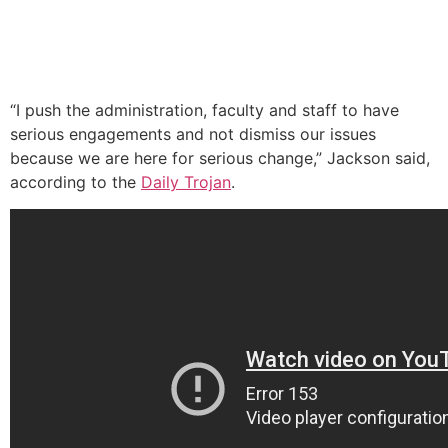
“I push the administration, faculty and staff to have
serious engagements and not dismiss our issues
because we are here for serious change,” Jackson said,
according to the
Daily Trojan
.