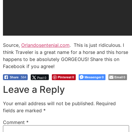
Source,
Orlandosentenial.com
. This is just ridiculous. I
think Traveler is a great name for a horse and this horse
happens to be absolutely GORGEOUS! Share this on
Facebook if you agree!
Pinterest
Messenger
Email
Post 0
Share
564
0
0
0
Leave a Reply
Your email address will not be published.
Required
fields are marked
*
Comment
*