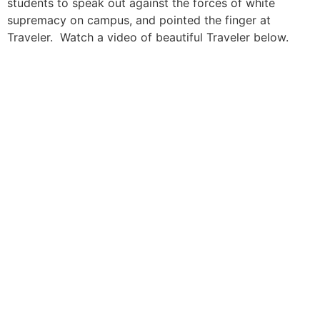
students to speak out against the forces of white
supremacy on campus, and pointed the finger at
Traveler. Watch a video of beautiful Traveler below.