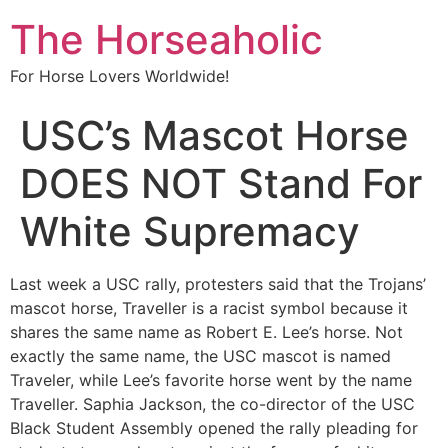
The Horseaholic
For Horse Lovers Worldwide!
USC’s Mascot Horse
DOES NOT Stand For
White Supremacy
Last week a USC rally, protesters said that the Trojans’
mascot horse, Traveller is a racist symbol because it
shares the same name as Robert E. Lee’s horse. Not
exactly the same name, the USC mascot is named
Traveler, while Lee’s favorite horse went by the name
Traveller. Saphia Jackson, the co-director of the USC
Black Student Assembly opened the rally pleading for