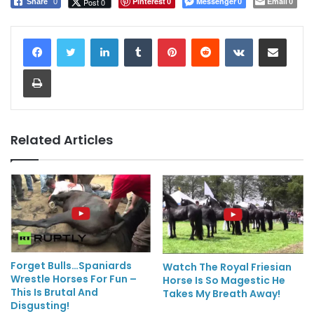
Pinterest
Messenger
Email
Post 0
Share
0
0
0
0
LinkedIn
Tumblr
Pinterest
Reddit
VKontakte
Share via Email
Print
Related Articles
Forget Bulls…Spaniards
Watch The Royal Friesian
Wrestle Horses For Fun –
Horse Is So Magestic He
This Is Brutal And
Takes My Breath Away!
Disgusting!