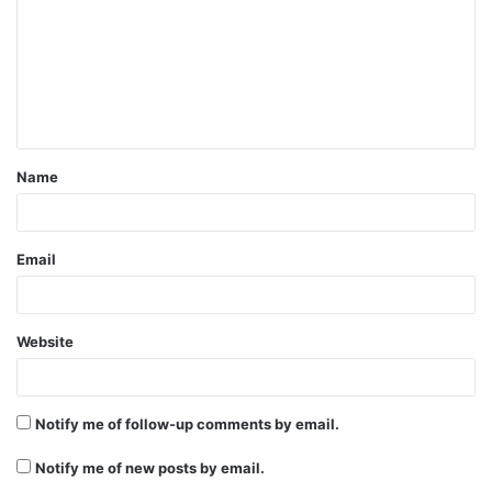
m
m
e
n
t
Name
*
Email
Website
Notify me of follow-up comments by email.
Notify me of new posts by email.