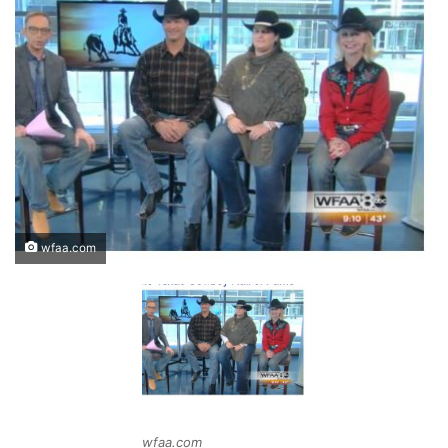
wfaa.com
wfaa.com