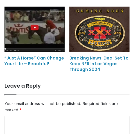
“Just A Horse” Can Change
Breaking News: Deal Set To
Your Life – Beautiful!
Keep NFR In Las Vegas
Through 2024
Leave a Reply
Your email address will not be published.
Required fields are
marked
*
C
o