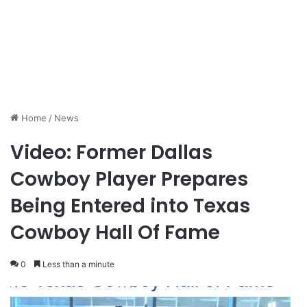
Home
/
News
Video: Former Dallas
Cowboy Player Prepares
Being Entered into Texas
Cowboy Hall Of Fame
0
Less than a minute