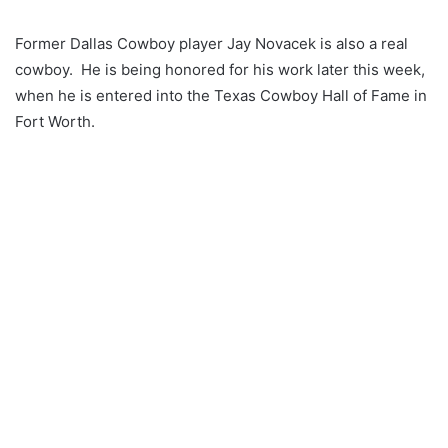
Former Dallas Cowboy player Jay Novacek is also a real
cowboy. He is being honored for his work later this week,
when he is entered into the Texas Cowboy Hall of Fame in
Fort Worth.