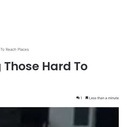
 To Reach Places
g Those Hard To
1
Less than a minute