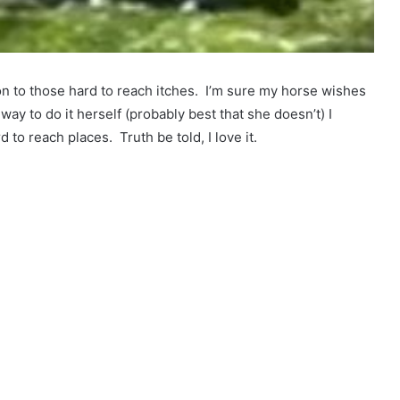
on to those hard to reach itches. I’m sure my horse wishes
 way to do it herself (probably best that she doesn’t) I
d to reach places. Truth be told, I love it.