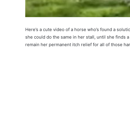
Here’s a cute video of a horse who’s found a soluti
she could do the same in her stall, until she finds a
remain her permanent itch relief for all of those har