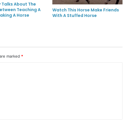
 Talks About The
Between Teaching A
Watch This Horse Make Friends
aking A Horse
With A Stuffed Horse
 are marked
*