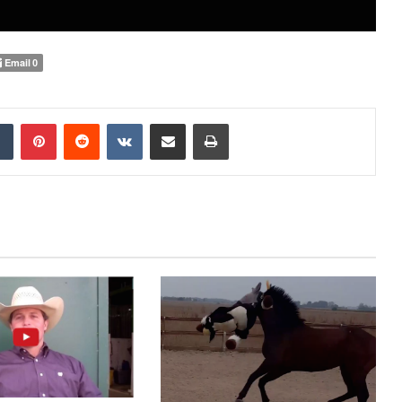
Email
0
Tumblr
Pinterest
Reddit
VKontakte
Share via Email
Print