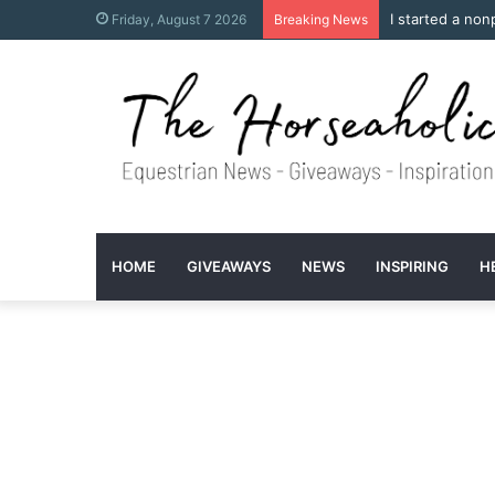
I started a non
Friday, August 7 2026
Breaking News
HOME
GIVEAWAYS
NEWS
INSPIRING
H