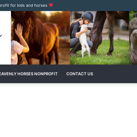
profit for kids and horses
EAVENLY HORSES NONPROFIT
CONTACT US