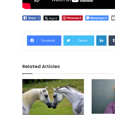
Pinterest
Messenger
Post 0
Share
0
0
0
LinkedIn
Facebook
Twitter
Related Articles