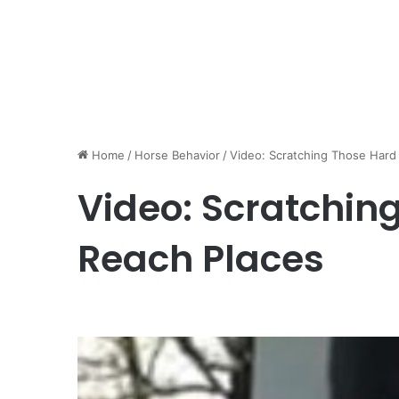
Home
/
Horse Behavior
/
Video: Scratching Those Hard
Video: Scratchin
Reach Places