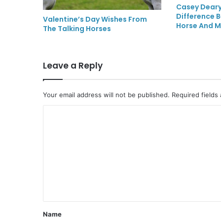
Casey Deary
Difference 
Valentine’s Day Wishes From
Horse And M
The Talking Horses
Leave a Reply
Your email address will not be published.
Required fields
C
o
m
m
e
n
t
Name
*