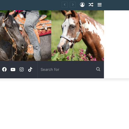
Log
Random
Sidebar
In
Article
Facebook
YouTube
Instagram
TikTok
Search
for