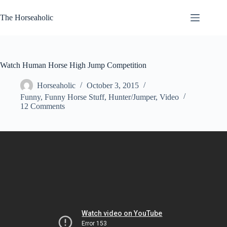
Skip
to
The Horseaholic
content
Watch Human Horse High Jump Competition
Horseaholic
October 3, 2015
Funny
,
Funny Horse Stuff
,
Hunter/Jumper
,
Video
12 Comments