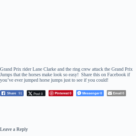
Grand Prix rider Lane Clarke and the ring crew attack the Grand Prix
Jumps that the horses make look so easy! Share this on Facebook if
you’ve ever jumped horse jumps just to see if you could!
Pinterest
Messenger
Email
Post 0
Share
91
0
0
0
Leave a Reply