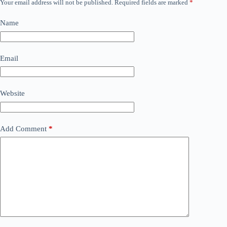
Your email address will not be published.
Required fields are marked
*
Name
Email
Website
Add Comment
*