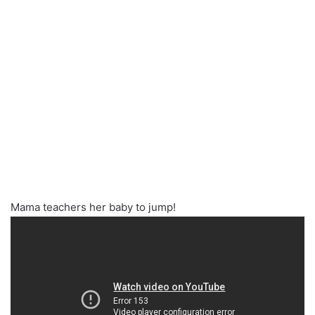
Mama teachers her baby to jump!