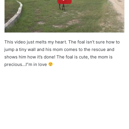
This video just melts my heart. The foal isn’t sure how to
jump a tiny wall and his mom comes to the rescue and
shows him how it’s done! The foal is cute, the mom is
precious…I”m in love