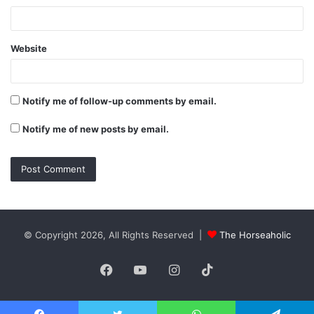
Website
Notify me of follow-up comments by email.
Notify me of new posts by email.
© Copyright 2026, All Rights Reserved |
The Horseaholic
Facebook
YouTube
Instagram
TikTok