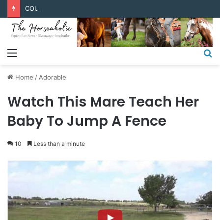
COUPONS & DISCOUNT CODES
Menu
S
fo
Home
/
Adorable
Watch This Mare Teach Her
Baby To Jump A Fence
10
Less than a minute