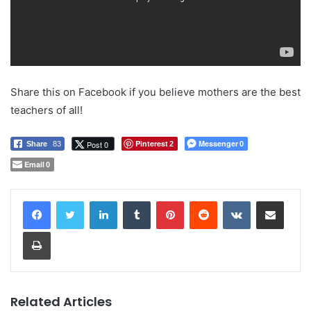
Share this on Facebook if you believe mothers are the best
teachers of all!
Pinterest
Messenger
Post 0
Share
83
2
0
Email
0
LinkedIn
Tumblr
Pinterest
Reddit
VKontakte
Share via Email
Print
Related Articles