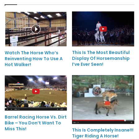
This Is The Most Beautiful
Watch The Horse Who’s
Display Of Horsemanship
Reinventing How To Use A
I’ve Ever Seen!
Hot Walker!
Barrel Racing Horse Vs. Dirt
Bike – You Don’t Want To
Miss This!
This Is Completely Insane!!!
Tiger Riding A Horse!