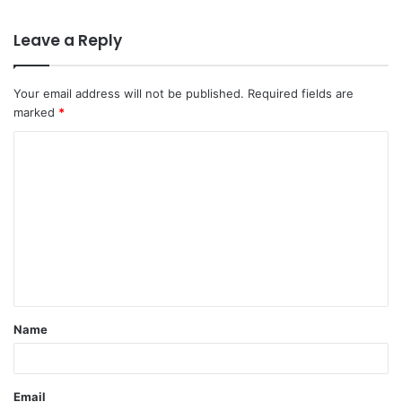
Leave a Reply
Your email address will not be published.
Required fields are
marked
*
C
o
m
m
e
n
t
Name
*
Email