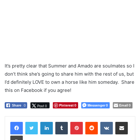
It’s pretty clear that Summer and Amado are soulmates so I
don’t think she’s going to share him with the rest of us, but
I’d definitely LOVE to own a horse like him someday. Share
this on Facebook if you agree!
Pinterest
Messenger
Email
Post 0
Share
0
0
0
0
LinkedIn
Tumblr
Pinterest
Reddit
VKontakte
Share via Email
Print