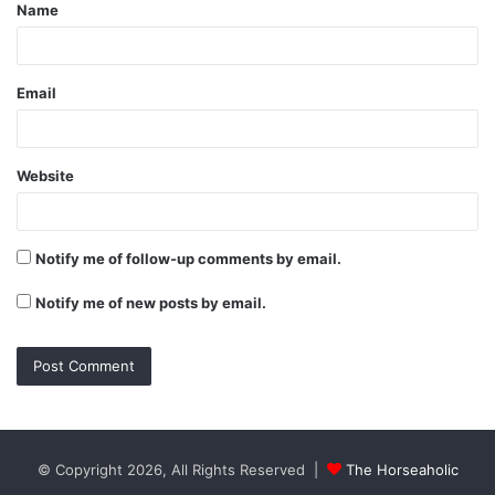
Name
*
Email
Website
Notify me of follow-up comments by email.
Notify me of new posts by email.
© Copyright 2026, All Rights Reserved |
The Horseaholic