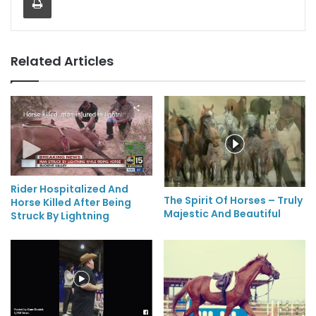
Related Articles
Rider Hospitalized And
The Spirit Of Horses – Truly
Horse Killed After Being
Majestic And Beautiful
Struck By Lightning