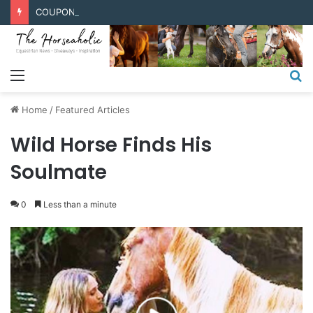
COUPONS & DISCOUNT CODES
Menu
S
fo
Home
/
Featured Articles
Wild Horse Finds His
Soulmate
0
Less than a minute