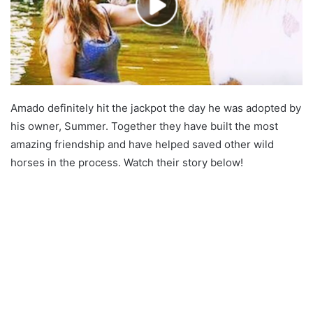
Amado definitely hit the jackpot the day he was adopted by
his owner, Summer. Together they have built the most
amazing friendship and have helped saved other wild
horses in the process. Watch their story below!