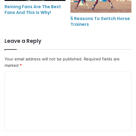
Reining Fans Are The Best
Fans And This Is Why!
5 Reasons To Switch Horse
Trainers
Leave a Reply
Your email address will not be published.
Required fields are
marked
*
C
o
m
m
e
n
t