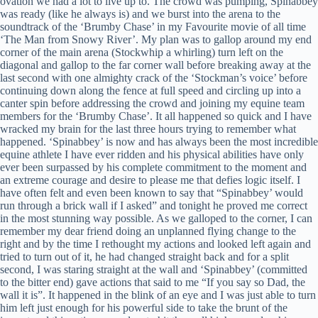
ovation we had a lot to live up to. The crowd was pumping, Spinabbey
was ready (like he always is) and we burst into the arena to the
soundtrack of the ‘Brumby Chase’ in my Favourite movie of all time
‘The Man from Snowy River’. My plan was to gallop around my end
corner of the main arena (Stockwhip a whirling) turn left on the
diagonal and gallop to the far corner wall before breaking away at the
last second with one almighty crack of the ‘Stockman’s voice’ before
continuing down along the fence at full speed and circling up into a
canter spin before addressing the crowd and joining my equine team
members for the ‘Brumby Chase’. It all happened so quick and I have
wracked my brain for the last three hours trying to remember what
happened. ‘Spinabbey’ is now and has always been the most incredible
equine athlete I have ever ridden and his physical abilities have only
ever been surpassed by his complete commitment to the moment and
an extreme courage and desire to please me that defies logic itself. I
have often felt and even been known to say that “Spinabbey’ would
run through a brick wall if I asked” and tonight he proved me correct
in the most stunning way possible. As we galloped to the corner, I can
remember my dear friend doing an unplanned flying change to the
right and by the time I rethought my actions and looked left again and
tried to turn out of it, he had changed straight back and for a split
second, I was staring straight at the wall and ‘Spinabbey’ (committed
to the bitter end) gave actions that said to me “If you say so Dad, the
wall it is”. It happened in the blink of an eye and I was just able to turn
him left just enough for his powerful side to take the brunt of the