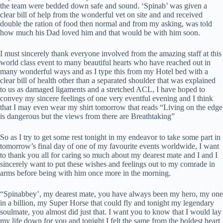
the team were bedded down safe and sound. ‘Spinab’ was given a
clear bill of help from the wonderful vet on site and and received
double the ration of food then normal and from my asking, was told
how much his Dad loved him and that would be with him soon.
I must sincerely thank everyone involved from the amazing staff at this
world class event to many beautiful hearts who have reached out in
many wonderful ways and as I type this from my Hotel bed with a
clear bill of health other than a separated shoulder that was explained
to us as damaged ligaments and a stretched ACL, I have hoped to
convey my sincere feelings of one very eventful evening and I think
that I may even wear my shirt tomorrow that reads “Living on the edge
is dangerous but the views from there are Breathtaking”
So as I try to get some rest tonight in my endeavor to take some part in
tomorrow’s final day of one of my favourite events worldwide, I want
to thank you all for caring so much about my dearest mate and I and I
sincerely want to put these wishes and feelings out to my comrade in
arms before being with him once more in the morning.
“Spinabbey’, my dearest mate, you have always been my hero, my one
in a billion, my Super Horse that could fly and tonight my legendary
soulmate, you almost did just that. I want you to know that I would lay
my life down for you and tonight I felt the same from the boldest heart