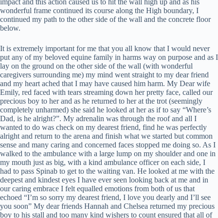
impact and this action caused us to hit the wall high up and as his
wonderful frame continued its course along the High boundary, I
continued my path to the other side of the wall and the concrete floor
below.
It is extremely important for me that you all know that I would never
put any of my beloved equine family in harms way on purpose and as I
lay on the ground on the other side of the wall (with wonderful
caregivers surrounding me) my mind went straight to my dear friend
and my heart ached that I may have caused him harm. My Dear wife
Emily, red faced with tears streaming down her pretty face, called our
precious boy to her and as he returned to her at the trot (seemingly
completely unharmed) she said he looked at her as if to say “Where’s
Dad, is he alright?”. My adrenalin was through the roof and all I
wanted to do was check on my dearest friend, find he was perfectly
alright and return to the arena and finish what we started but common
sense and many caring and concerned faces stopped me doing so. As I
walked to the ambulance with a large lump on my shoulder and one in
my mouth just as big, with a kind ambulance officer on each side, I
had to pass Spinab to get to the waiting van. He looked at me with the
deepest and kindest eyes I have ever seen looking back at me and in
our caring embrace I felt equalled emotions from both of us that
echoed “I’m so sorry my dearest friend, I love you dearly and I’ll see
you soon” My dear friends Hannah and Chelsea returned my precious
boy to his stall and too many kind wishers to count ensured that all of