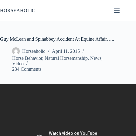
Skip
to
HORSEAHOLIC
content
Guy McLean and Spinabbey Accident At Equine Affair…..
Horseaholic
April 11, 2015
Horse Behavior
,
Natural Horsemanship
,
News
,
Video
234 Comments