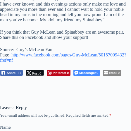
I have ever known and this evenings actions only make me love and
appreciate you more than ever and I cannot wait to hold your noble
head in my arms in the morning and tell you how proud I am of the
man you’ve become. My idol, my friend my Spinabbey”
If you think that Guy McLean and Spinabbey are an awesome pair,
Share this on Facebook and show your support!
Source: Guy’s McLean Fan
Page
http://www.facebook.com/pages/Guy-McLean/50157009432?
fref=nf
Pinterest
Messenger
Email
Post 0
Share
17
0
0
0
Leave a Reply
Your email address will not be published.
Required fields are marked
*
Name