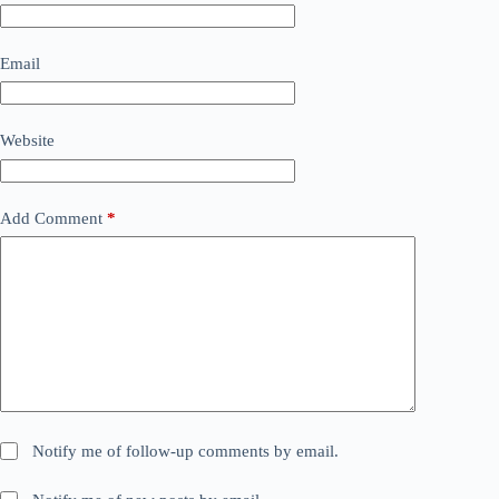
Email
Website
Add Comment
*
Notify me of follow-up comments by email.