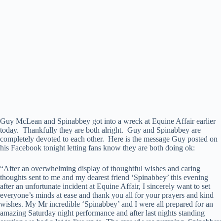
Guy McLean and Spinabbey got into a wreck at Equine Affair earlier
today. Thankfully they are both alright. Guy and Spinabbey are
completely devoted to each other. Here is the message Guy posted on
his Facebook tonight letting fans know they are both doing ok:
“After an overwhelming display of thoughtful wishes and caring
thoughts sent to me and my dearest friend ‘Spinabbey’ this evening
after an unfortunate incident at Equine Affair, I sincerely want to set
everyone’s minds at ease and thank you all for your prayers and kind
wishes. My Mr incredible ‘Spinabbey’ and I were all prepared for an
amazing Saturday night performance and after last nights standing