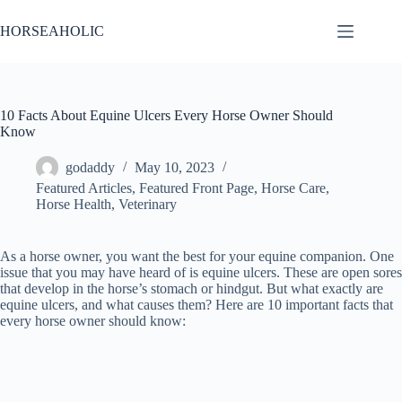
Skip
to
HORSEAHOLIC
content
10 Facts About Equine Ulcers Every Horse Owner Should
Know
godaddy
May 10, 2023
Featured Articles
,
Featured Front Page
,
Horse Care
,
Horse Health
,
Veterinary
As a horse owner, you want the best for your equine companion. One
issue that you may have heard of is equine ulcers. These are open sores
that develop in the horse’s stomach or hindgut. But what exactly are
equine ulcers, and what causes them? Here are 10 important facts that
every horse owner should know: