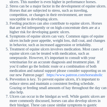
ulcers. This number is even higher in performance horses.
Stress can be a major factor in the development of equine ulcers.
Horses that are subjected to stress, such as traveling,
competition, or changes in their environment, are more
susceptible to developing ulcers.
Feeding practices can also contribute to equine ulcers. Horses
that are fed infrequently or on high-concentrate diets are at a
higher risk for developing gastric ulcers.
Symptoms of equine ulcers can vary. Common signs of equine
ulcers include poor appetite, weight loss, dull coat, and changes
in behavior, such as increased aggression or irritability.
Treatment of equine ulcers involves medication. Most cases of
equine ulcers can be treated with medication, such as
omeprazole. However, it’s important to consult with your
veterinarian for an accurate diagnosis and treatment plan. If
you’d rather go the holistic route or a combination of both
medication and natural support please consider supporting us on
our new Patreon page!
https://www.patreon.com/horseaholic
Prevention is key. To prevent equine ulcers, it’s important to
reduce stress and maintain a consistent feeding schedule.
Grazing or feeding small amounts of hay throughout the day can
also help.
Ulcers can occur in the hindgut as well. While gastric ulcers are
more commonly discussed, horses can also develop ulcers in
their hindgut. These can cause similar symptoms to gastric