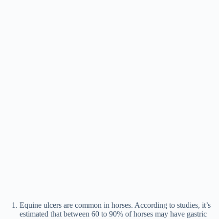
Equine ulcers are common in horses. According to studies, it’s
estimated that between 60 to 90% of horses may have gastric