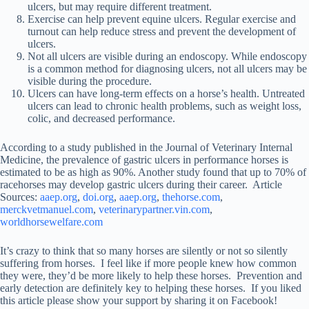
ulcers, but may require different treatment.
Exercise can help prevent equine ulcers. Regular exercise and
turnout can help reduce stress and prevent the development of
ulcers.
Not all ulcers are visible during an endoscopy. While endoscopy
is a common method for diagnosing ulcers, not all ulcers may be
visible during the procedure.
Ulcers can have long-term effects on a horse’s health. Untreated
ulcers can lead to chronic health problems, such as weight loss,
colic, and decreased performance.
According to a study published in the Journal of Veterinary Internal
Medicine, the prevalence of gastric ulcers in performance horses is
estimated to be as high as 90%. Another study found that up to 70% of
racehorses may develop gastric ulcers during their career. Article
Sources:
aaep.org
,
doi.org
,
aaep.org
,
thehorse.com
,
merckvetmanuel.com
,
veterinarypartner.vin.com
,
worldhorsewelfare.com
It’s crazy to think that so many horses are silently or not so silently
suffering from horses. I feel like if more people knew how common
they were, they’d be more likely to help these horses. Prevention and
early detection are definitely key to helping these horses. If you liked
this article please show your support by sharing it on Facebook!