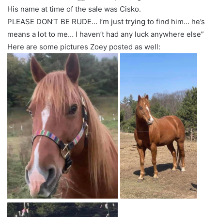
His name at time of the sale was Cisko.
PLEASE DON’T BE RUDE… I’m just trying to find him… he’s
means a lot to me… I haven’t had any luck anywhere else”
Here are some pictures Zoey posted as well: