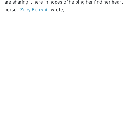
are sharing it here in hopes of helping her find her heart
horse.
Zoey Berryhill
wrote,