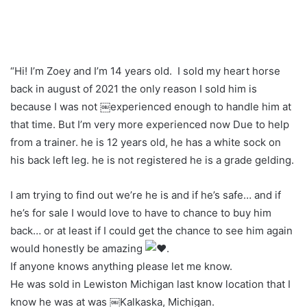
“Hi! I’m Zoey and I’m 14 years old. I sold my heart horse
back in august of 2021 the only reason I sold him is
because I was not ￼experienced enough to handle him at
that time. But I’m very more experienced now Due to help
from a trainer. he is 12 years old, he has a white sock on
his back left leg. he is not registered he is a grade gelding.
I am trying to find out we’re he is and if he’s safe… and if
he’s for sale I would love to have to chance to buy him
back… or at least if I could get the chance to see him again
would honestly be amazing
.
If anyone knows anything please let me know.
He was sold in Lewiston Michigan last know location that I
know he was at was ￼Kalkaska, Michigan.