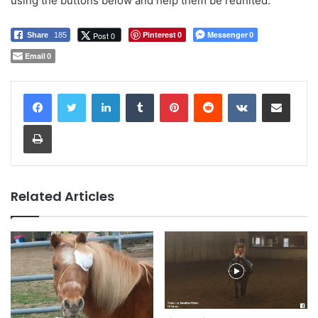
using the buttons below and help them be reunited.
Pinterest
Messenger
Post 0
Share
185
0
0
Email
0
LinkedIn
Tumblr
Pinterest
Reddit
VKontakte
Share via Email
Print
Related Articles