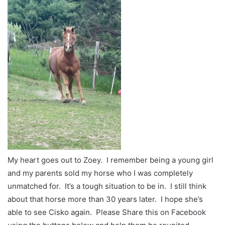
My heart goes out to Zoey. I remember being a young girl
and my parents sold my horse who I was completely
unmatched for. It’s a tough situation to be in. I still think
about that horse more than 30 years later. I hope she’s
able to see Cisko again. Please Share this on Facebook