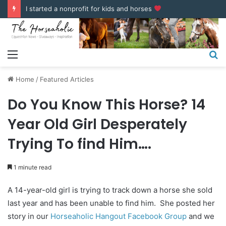
COUPONS & DISCOUNT CODES
Menu
S
fo
Home
/
Featured Articles
Do You Know This Horse? 14
Year Old Girl Desperately
Trying To find Him….
1 minute read
A 14-year-old girl is trying to track down a horse she sold
last year and has been unable to find him. She posted her
story in our
Horseaholic Hangout Facebook Group
and we