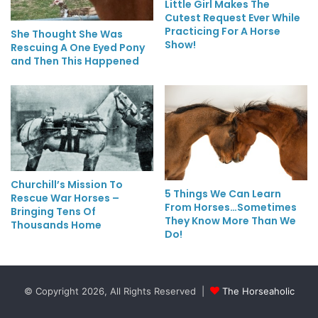
Little Girl Makes The
Cutest Request Ever While
Practicing For A Horse
She Thought She Was
Show!
Rescuing A One Eyed Pony
and Then This Happened
Churchill’s Mission To
5 Things We Can Learn
Rescue War Horses –
From Horses…Sometimes
Bringing Tens Of
They Know More Than We
Thousands Home
Do!
© Copyright 2026, All Rights Reserved |
The Horseaholic