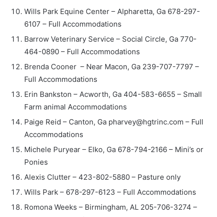
Wills Park Equine Center – Alpharetta, Ga 678-297-
6107 – Full Accommodations
Barrow Veterinary Service – Social Circle, Ga 770-
464-0890 – Full Accommodations
Brenda Cooner – Near Macon, Ga 239-707-7797 –
Full Accommodations
Erin Bankston – Acworth, Ga 404-583-6655 – Small
Farm animal Accommodations
Paige Reid – Canton, Ga pharvey@hgtrinc.com – Full
Accommodations
Michele Puryear – Elko, Ga 678-794-2166 – Mini’s or
Ponies
Alexis Clutter – 423-802-5880 – Pasture only
Wills Park – 678-297-6123 – Full Accommodations
Romona Weeks – Birmingham, AL 205-706-3274 –