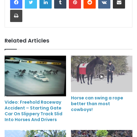
Print
Related Articles
Horse can swing a rope
Video: Freehold Raceway
better than most
Accident – Starting Gate
cowboys!
Car On Slippery Track Slid
Into Horses And Drivers