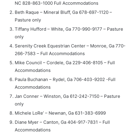
NC 828-863-1000 Full Accommodations
Beth Raque – Mineral Bluff, Ga 678-697-1120 –
Pasture only
Tiffany Hufford – White, Ga 770-990-9177 – Pasture
only
Serenity Creek Equestrian Center – Monroe, Ga 770-
266-7583 – Full Accommodations
Mike Council – Cordele, Ga 229-406-8105 – Full
Accommodations
Paula Buchanan – Rydel, Ga 706-403-9202 -Full
Accommodations
Jan Conner – Winston, Ga 612-242-7150 – Pasture
only
Michele LoRe’ – Newnan, Ga 631-383-6999
Diane Myer – Canton, Ga 404-917-7831 – Full
Accommodations