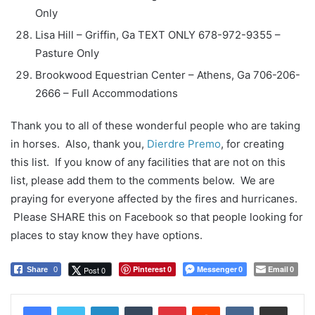
Only
Lisa Hill – Griffin, Ga TEXT ONLY 678-972-9355 –
Pasture Only
Brookwood Equestrian Center – Athens, Ga 706-206-
2666 – Full Accommodations
Thank you to all of these wonderful people who are taking
in horses. Also, thank you,
Dierdre Premo
, for creating
this list. If you know of any facilities that are not on this
list, please add them to the comments below. We are
praying for everyone affected by the fires and hurricanes.
Please SHARE this on Facebook so that people looking for
places to stay know they have options.
Pinterest
Messenger
Email
Post 0
Share
0
0
0
0
LinkedIn
Tumblr
Pinterest
Reddit
VKontakte
Share via Email