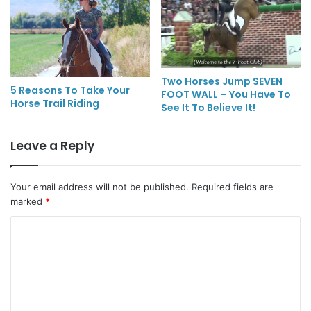
Two Horses Jump SEVEN
5 Reasons To Take Your
FOOT WALL – You Have To
Horse Trail Riding
See It To Believe It!
Leave a Reply
Your email address will not be published.
Required fields are
marked
*
C
o
m
m
e