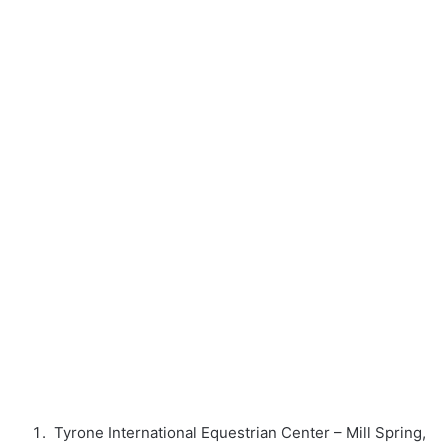
Tyrone International Equestrian Center – Mill Spring,