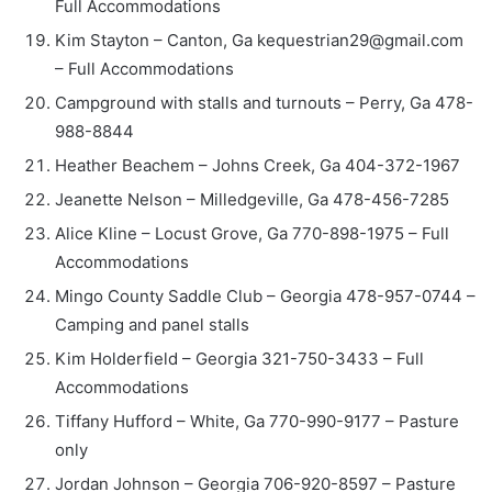
Full Accommodations
Kim Stayton – Canton, Ga kequestrian29@gmail.com
– Full Accommodations
Campground with stalls and turnouts – Perry, Ga 478-
988-8844
Heather Beachem – Johns Creek, Ga 404-372-1967
Jeanette Nelson – Milledgeville, Ga 478-456-7285
Alice Kline – Locust Grove, Ga 770-898-1975 – Full
Accommodations
Mingo County Saddle Club – Georgia 478-957-0744 –
Camping and panel stalls
Kim Holderfield – Georgia 321-750-3433 – Full
Accommodations
Tiffany Hufford – White, Ga 770-990-9177 – Pasture
only
Jordan Johnson – Georgia 706-920-8597 – Pasture