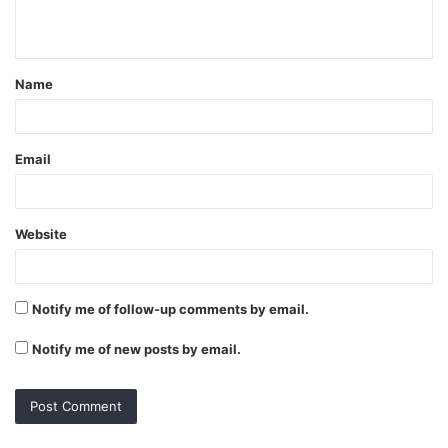
n
t
Name
*
Email
Website
Notify me of follow-up comments by email.
Notify me of new posts by email.