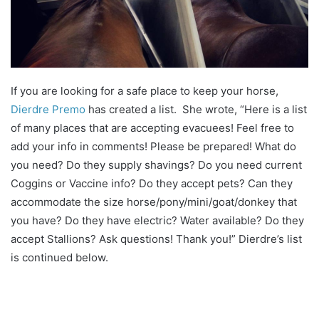
If you are looking for a safe place to keep your horse,
Dierdre Premo
has created a list. She wrote, “Here is a list
of many places that are accepting evacuees! Feel free to
add your info in comments! Please be prepared! What do
you need? Do they supply shavings? Do you need current
Coggins or Vaccine info? Do they accept pets? Can they
accommodate the size horse/pony/mini/goat/donkey that
you have? Do they have electric? Water available? Do they
accept Stallions? Ask questions! Thank you!” Dierdre’s list
is continued below.