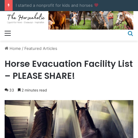
COUPONS & DISCOUNT CODES
Menu
S
fo
Home
/
Featured Articles
Horse Evacuation Facility List
– PLEASE SHARE!
33
2 minutes read