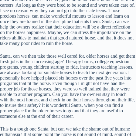
careers. As long as they were bred to be sound and were taken care of,
I see no reason why they can not go into their late teens. Those
precious horses, can make wonderful mounts to lesson and learn on
once they are trained in the discipline that suits them. Santa, can we
help the owners realize that their education will be a direct reflection
on the horses happiness. Maybe, we can stress the importance on the
riders abilities to maintain that good natured horse, and that it does not
take many poor rides to ruin the horse.
Santa, can we then take those well cared for, older horses and get them
fresh jobs in their increasing age? Therapy barns, college equestrian
programs, young children starting to ride, instructors teaching lessons,
are always looking for suitable horses to teach the next generation. I
personally have helped placed six horses over the past five years into
programs that fit the horse. Even though I might not have had the
proper job for those horses, they were so well trained that they were
usable to another program. Can you have the owners stay in touch
with the next homes, and check in on their horses throughout their life,
to insure their safety? It is wonderful Santa, when you can find a
proper place for the older horses to go and that they are useful to
someone else at the end of their career.
This is a tough one Santa, but can we take the shame out of humane
euthanasia? If at some point the horse is not sound of mind, sound of