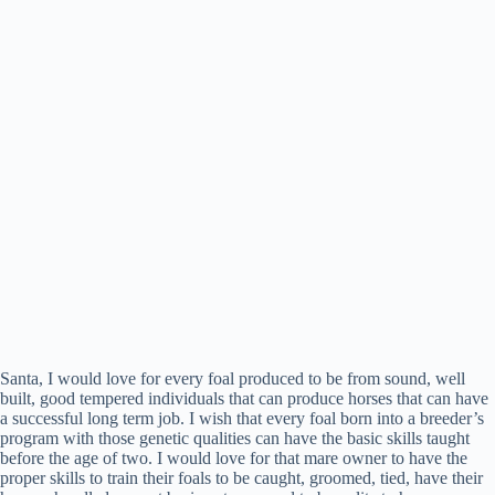
Santa, I would love for every foal produced to be from sound, well
built, good tempered individuals that can produce horses that can have
a successful long term job. I wish that every foal born into a breeder’s
program with those genetic qualities can have the basic skills taught
before the age of two. I would love for that mare owner to have the
proper skills to train their foals to be caught, groomed, tied, have their