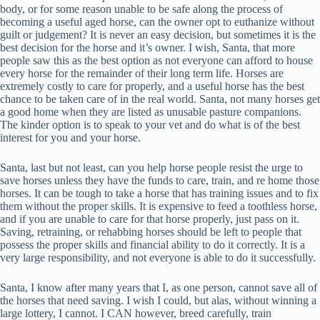
body, or for some reason unable to be safe along the process of
becoming a useful aged horse, can the owner opt to euthanize without
guilt or judgement? It is never an easy decision, but sometimes it is the
best decision for the horse and it’s owner. I wish, Santa, that more
people saw this as the best option as not everyone can afford to house
every horse for the remainder of their long term life. Horses are
extremely costly to care for properly, and a useful horse has the best
chance to be taken care of in the real world. Santa, not many horses get
a good home when they are listed as unusable pasture companions.
The kinder option is to speak to your vet and do what is of the best
interest for you and your horse.
Santa, last but not least, can you help horse people resist the urge to
save horses unless they have the funds to care, train, and re home those
horses. It can be tough to take a horse that has training issues and to fix
them without the proper skills. It is expensive to feed a toothless horse,
and if you are unable to care for that horse properly, just pass on it.
Saving, retraining, or rehabbing horses should be left to people that
possess the proper skills and financial ability to do it correctly. It is a
very large responsibility, and not everyone is able to do it successfully.
Santa, I know after many years that I, as one person, cannot save all of
the horses that need saving. I wish I could, but alas, without winning a
large lottery, I cannot. I CAN however, breed carefully, train