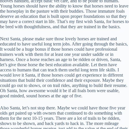
hooves handled, accept basic vet care, and to be polite to humans.
Young horses should have the ability to know that horses need to leave
the horseplay in the pasture with their buddies. Those immature foals
deserve an education that is built upon proper foundations so that they
may have a correct start in life. That’s my first wish Santa, for horses to
be bred with thoughtfulness, and that they are trained in the basics.
Next Santa, please make sure those lovely horses are trained and
educated to have useful long term jobs. After going through the basics,
It would be a huge bonus if those horses could have professional
trainers work with them for at least one year under saddle or in
harness. Once a horse reaches an age to be ridden or driven, Santa,
let’s give those horse the best education available. Let them have
access to humans that can teach them useful long term life skills. I
would love it Santa, if those horses could get experience in different
situations that build their confidence and their exposure. Maybe they
could go out to shows, or on trail rides, anything to build their resume.
Oh Santa, how awesome would it be if all foals born were usable,
good minded, sound horses at the age of five.
Also Santa, let’s not stop there. Maybe we could have those five year
olds get paired up with owners that continued to do something with
them for the next 10-15 years. There are a lot of trails to be ridden,
shows to be shown, and back yards to hack in. The more mileage
those wonderful horses receive, just add to the value at the end of their