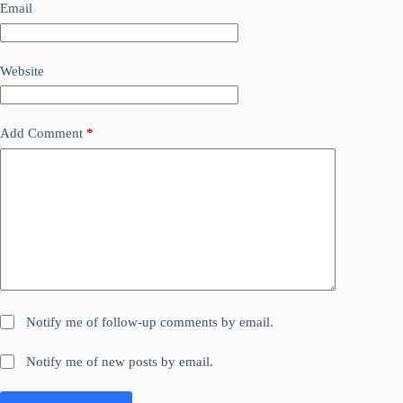
Email
Website
Add Comment
*
Notify me of follow-up comments by email.
Notify me of new posts by email.