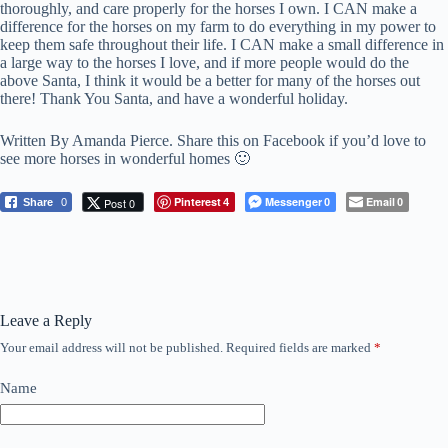
thoroughly, and care properly for the horses I own. I CAN make a
difference for the horses on my farm to do everything in my power to
keep them safe throughout their life. I CAN make a small difference in
a large way to the horses I love, and if more people would do the
above Santa, I think it would be a better for many of the horses out
there! Thank You Santa, and have a wonderful holiday.
Written By Amanda Pierce. Share this on Facebook if you’d love to
see more horses in wonderful homes 🙂
Pinterest
Messenger
Email
Post 0
Share
0
4
0
0
Leave a Reply
Your email address will not be published.
Required fields are marked
*
Name