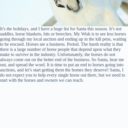
It’s the holidays, and I have a huge list for Santa this season. It’s not
saddles, horse blankets, bits or breeches. My Wish is to see less horses
going through my local auction and ending up in the kill pens, waiting
to be rescued. Horses are a business. Period. The harsh reality is that
there is a large number of horse people that depend upon what they
make to survive in the industry. Unfortunately, the horses do not
always come out on the better end of the business. So Santa, hear me
out, and spread the word. It is time to put an end to horses going into
auctions, and let’s start getting them the homes they deserve! Santa, I
do not expect you to help every single horse out there, but we need to
start with the horses and owners we can reach.