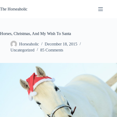
Skip
to
The Horseaholic
content
Horses, Christmas, And My Wish To Santa
Horseaholic
December 18, 2015
Uncategorized
85 Comments