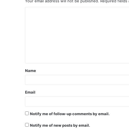
Your email address will not be published.
Required fields
C
o
m
m
e
n
t
Name
*
Email
Notify me of follow-up comments by email.
Notify me of new posts by email.