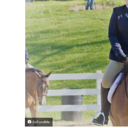
GoFundMe