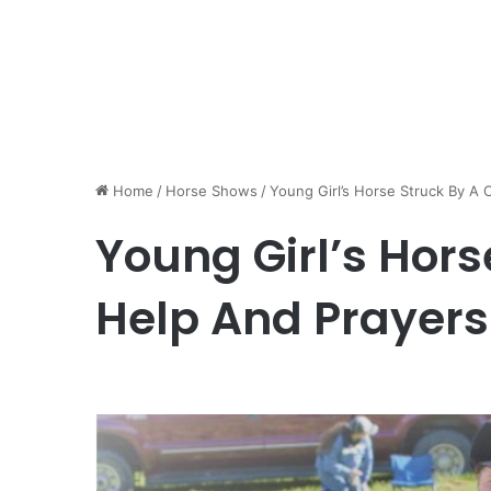
Home
/
Horse Shows
/
Young Girl’s Horse Struck By A
Young Girl’s Hors
Help And Prayer