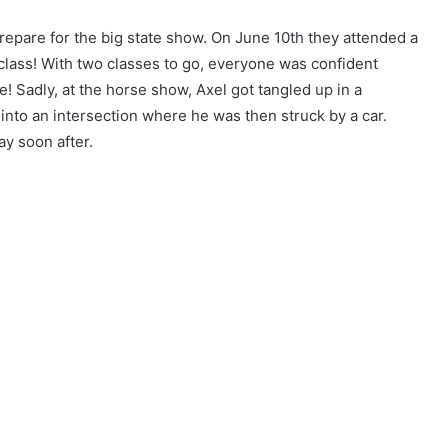
repare for the big state show. On June 10th they attended a
 class! With two classes to go, everyone was confident
! Sadly, at the horse show, Axel got tangled up in a
into an intersection where he was then struck by a car.
ay soon after.