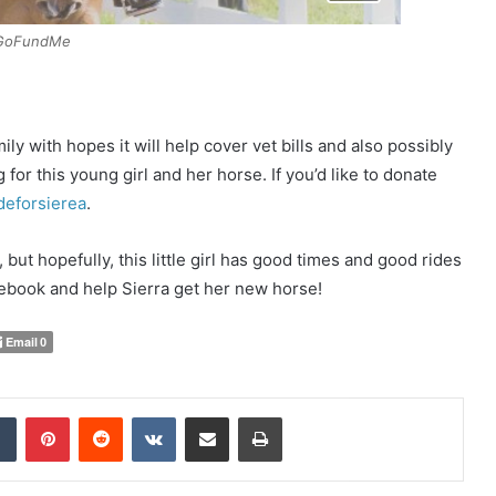
GoFundMe
ly with hopes it will help cover vet bills and also possibly
for this young girl and her horse. If you’d like to donate
deforsierea
.
but hopefully, this little girl has good times and good rides
cebook and help Sierra get her new horse!
Email
0
Tumblr
Pinterest
Reddit
VKontakte
Share via Email
Print