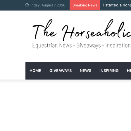
I started a non
Friday, August 7 2026
Breaking News
HOME
GIVEAWAYS
NEWS
INSPIRING
H