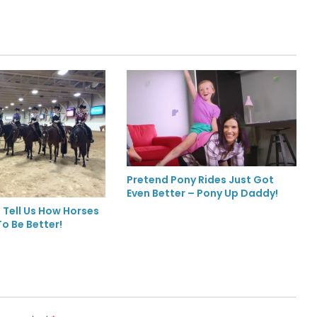
Pretend Pony Rides Just Got
Even Better – Pony Up Daddy!
 Tell Us How Horses
o Be Better!