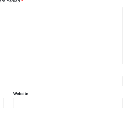
 are marked
*
Website