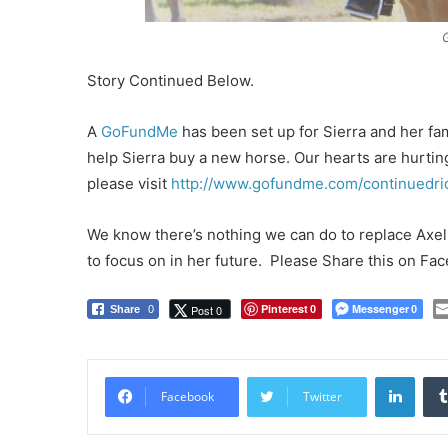
Story Continued Below.
A
GoFundMe
has been set up for Sierra and her fami
help Sierra buy a new horse. Our hearts are hurting 
please visit
http://www.gofundme.com/continuedri
We know there’s nothing we can do to replace Axel, 
to focus on in her future. Please Share this on Fa
Pinterest
Messenger
Post 0
Share
0
0
0
LinkedIn
Facebook
Twitter