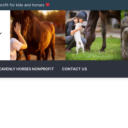
profit for kids and horses
EAVENLY HORSES NONPROFIT
CONTACT US