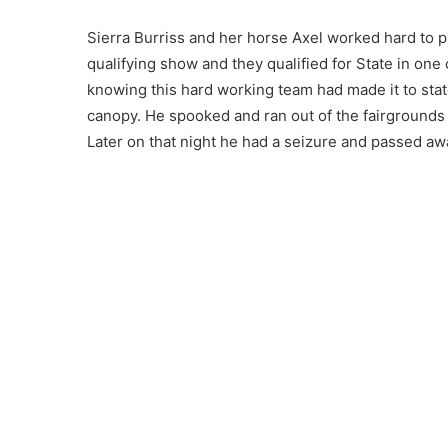
Sierra Burriss and her horse Axel worked hard to p
qualifying show and they qualified for State in one
knowing this hard working team had made it to state
canopy. He spooked and ran out of the fairgrounds 
Later on that night he had a seizure and passed aw