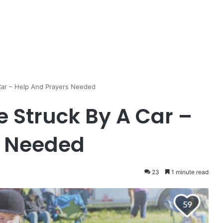
 Car – Help And Prayers Needed
e Struck By A Car –
s Needed
23
1 minute read