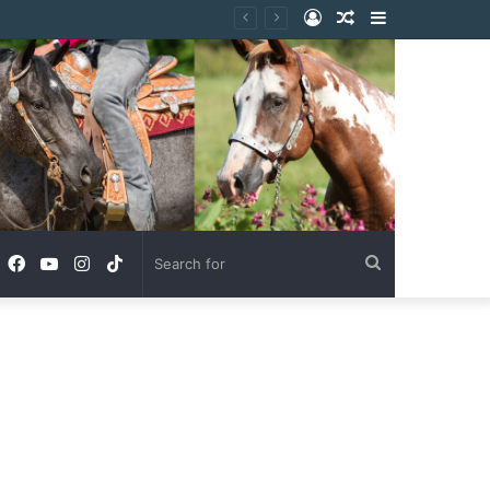
Log
Random
Sidebar
In
Article
Facebook
YouTube
Instagram
TikTok
Search
for