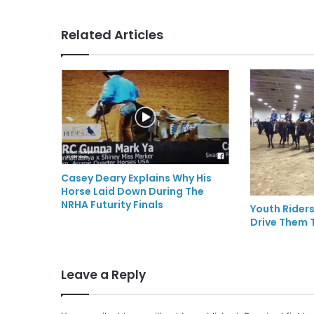
Related Articles
Casey Deary Explains Why His
Horse Laid Down During The
NRHA Futurity Finals
Youth Riders
Drive Them T
Leave a Reply