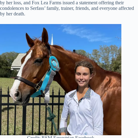
by her loss, and Fox Lea Farms issued a statement offering their
condolences to Serfass’ family, trainer, friends, and everyone affected
by her death.
Credit: RSM Equestrian Facebook