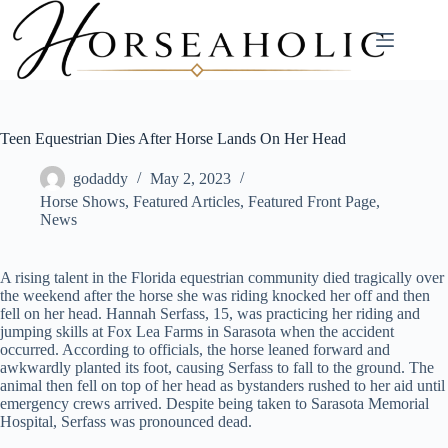
Skip
to
content
Teen Equestrian Dies After Horse Lands On Her Head
godaddy
May 2, 2023
Horse Shows
,
Featured Articles
,
Featured Front Page
,
News
A rising talent in the Florida equestrian community died tragically over
the weekend after the horse she was riding knocked her off and then
fell on her head. Hannah Serfass, 15, was practicing her riding and
jumping skills at Fox Lea Farms in Sarasota when the accident
occurred. According to officials, the horse leaned forward and
awkwardly planted its foot, causing Serfass to fall to the ground. The
animal then fell on top of her head as bystanders rushed to her aid until
emergency crews arrived. Despite being taken to Sarasota Memorial
Hospital, Serfass was pronounced dead.