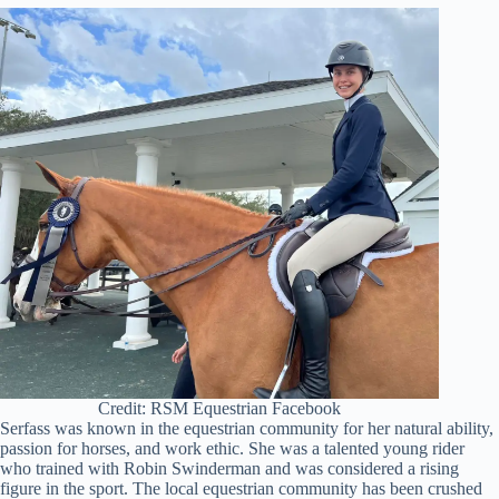
Credit: RSM Equestrian Facebook
Serfass was known in the equestrian community for her natural ability,
passion for horses, and work ethic. She was a talented young rider
who trained with Robin Swinderman and was considered a rising
figure in the sport. The local equestrian community has been crushed