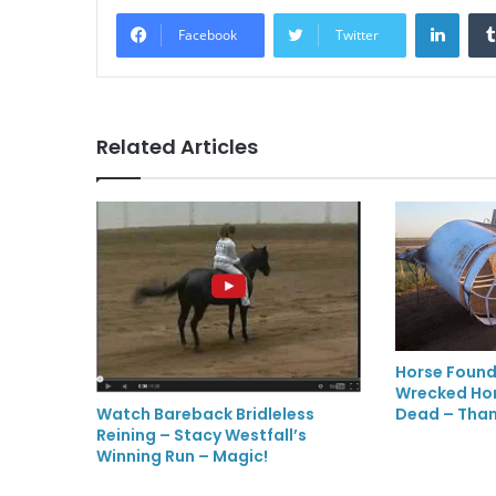
LinkedIn
Facebook
Twitter
Related Articles
Horse Found
Wrecked Hors
Dead – Than
Watch Bareback Bridleless
Reining – Stacy Westfall’s
Winning Run – Magic!