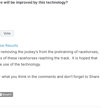
e will be improved by this technology?
ew Results
 removing the jockey’s from the pretraining of racehorses,
 of these racehorses reaching the track. It is hoped that
e use of the technology.
ar what you think in the comments and don’t forget to Share
Email
0