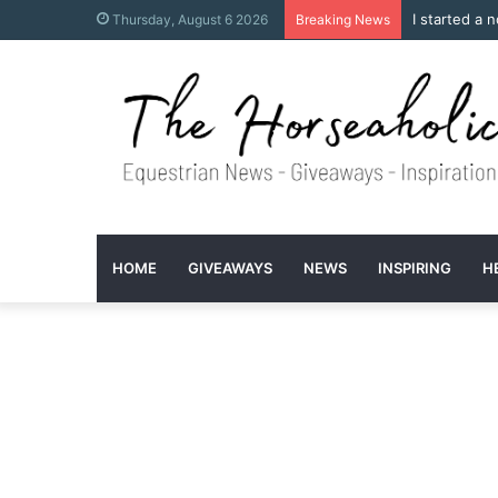
I started a 
Thursday, August 6 2026
Breaking News
HOME
GIVEAWAYS
NEWS
INSPIRING
H