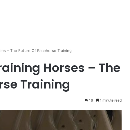
rses – The Future Of Racehorse Training
raining Horses – The
rse Training
16
1 minute read