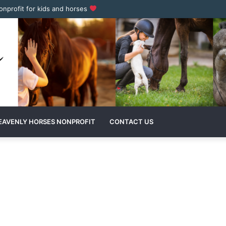
nonprofit for kids and horses
EAVENLY HORSES NONPROFIT
CONTACT US