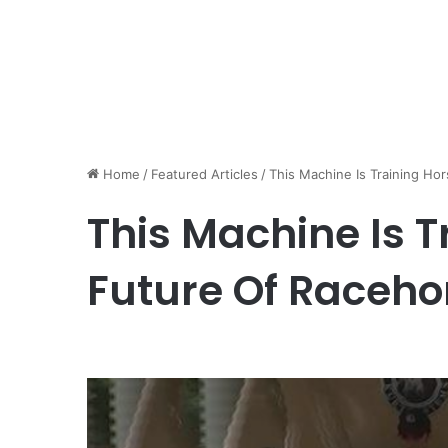
Home
/
Featured Articles
/
This Machine Is Training Ho
This Machine Is T
Future Of Raceho