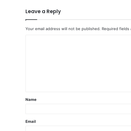
Leave a Reply
Your email address will not be published.
Required fields
C
o
m
m
e
n
t
Name
*
Email