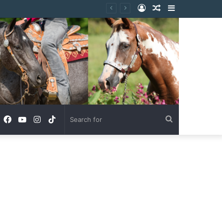
Log
Random
Sidebar
In
Article
Facebook
YouTube
Instagram
TikTok
Search
for