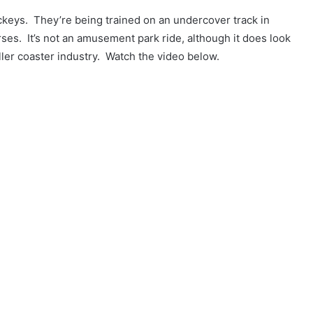
keys. They’re being trained on an undercover track in
ses. It’s not an amusement park ride, although it does look
ller coaster industry. Watch the video below.