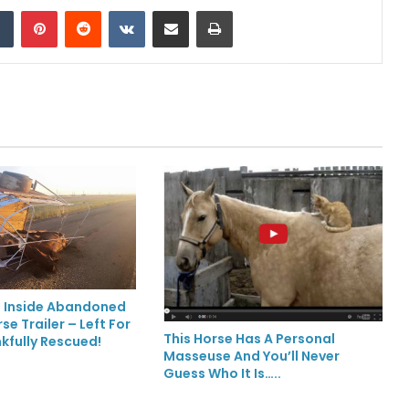
Tumblr
Pinterest
Reddit
VKontakte
Share via Email
Print
 Inside Abandoned
e Trailer – Left For
This Horse Has A Personal
kfully Rescued!
Masseuse And You’ll Never
Guess Who It Is…..