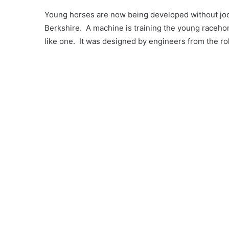
Young horses are now being developed without joc
Berkshire. A machine is training the young racehor
like one. It was designed by engineers from the ro