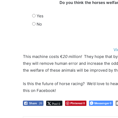
Do you think the horses welfar
Yes
No
Vi
This machine costs €
20 million!
They hope that by
they will remove human error and increase the odds
the welfare of these animals will be improved by th
Is this the future of horse racing? We’d love to he
this on Facebook!
Pinterest
Messenger
Post 0
Share
26
0
0