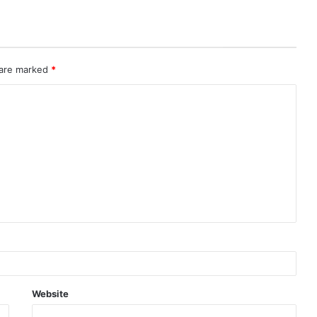
 are marked
*
Website