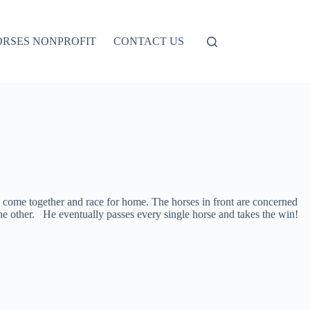
ORSES NONPROFIT
CONTACT US
 all come together and race for home. The horses in front are concerned
 the other. He eventually passes every single horse and takes the win!