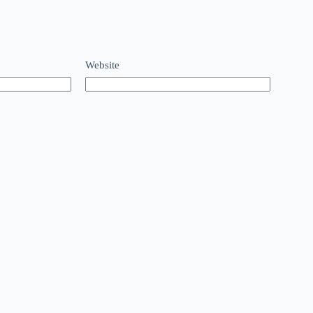
Website