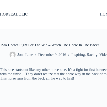
Skip
to
content
HORSEAHOLIC
HO
Two Horses Fight For The Win – Watch The Horse In The Back!
Jona Lane
December 9, 2016
Inspiring
,
Racing
,
Vide
This race starts out like any other horse race. It’s a fight for first be
with the finish. They don’t realize that the horse way in the back of th
This horse runs from the back all the way to first!