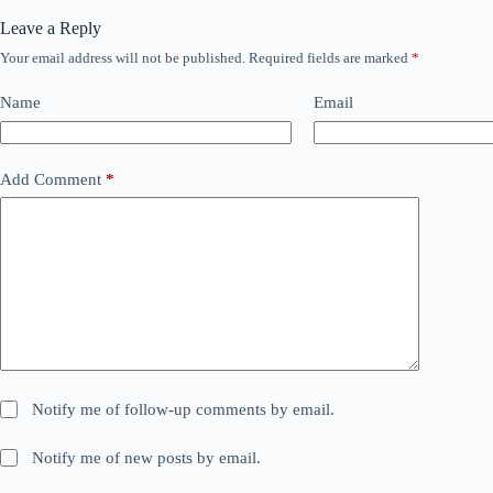
Leave a Reply
Your email address will not be published.
Required fields are marked
*
Name
Email
Add Comment
*
Notify me of follow-up comments by email.
Notify me of new posts by email.