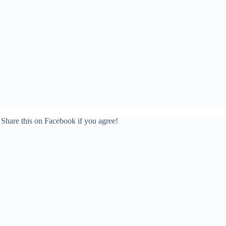
! Share this on Facebook if you agree!