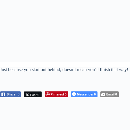
Just because you start out behind, doesn’t mean you’ll finish that way
Pinterest
Messenger
Email
Post 0
Share
8
0
0
0