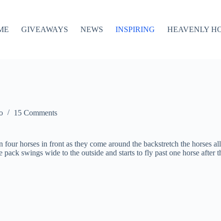
ME
GIVEAWAYS
NEWS
INSPIRING
HEAVENLY H
o
15 Comments
tween four horses in front as they come around the backstretch the horses
e pack swings wide to the outside and starts to fly past one horse after