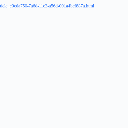
/article_e0cda750-7a6d-11e3-a56d-001a4bcf887a.html