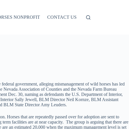
ORSES NONPROFIT
CONTACT US
 federal government, alleging mismanagement of wild horses has led
The Nevada Association of Counties and the Nevada Farm Bureau
ment Dec. 30, naming as defendants the U.S. Department of Interior,
Interior Sally Jewell, BLM Director Neil Kornze, BLM Assistant
nd BLM State Director Amy Leuders.
n. Horses that are repeatedly passed over for adoption are sent to
ng term facilities are at near capacity. The group is arguing that there are
re are an estimated 20,000 when the maximum management level is set