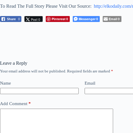
To Read The Full Story Please Visit Our Source:
http://elkodaily.co
Pinterest
Messenger
Email
Post 0
Share
0
0
0
0
Leave a Reply
Your email address will not be published.
Required fields are marked
*
Name
Email
Add Comment
*