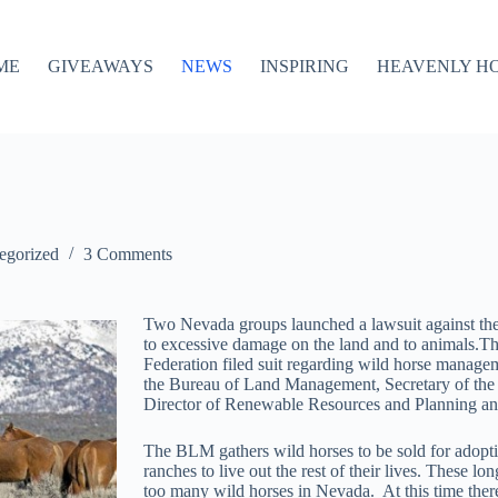
ME
GIVEAWAYS
NEWS
INSPIRING
HEAVENLY H
egorized
3 Comments
Two Nevada groups launched a lawsuit against the
to excessive damage on the land and to animals.
Federation filed suit regarding wild horse manage
the Bureau of Land Management, Secretary of the 
Director of Renewable Resources and Planning a
The BLM gathers wild horses to be sold for adoptio
ranches to live out the rest of their lives. These lo
too many wild horses in Nevada. At this time the