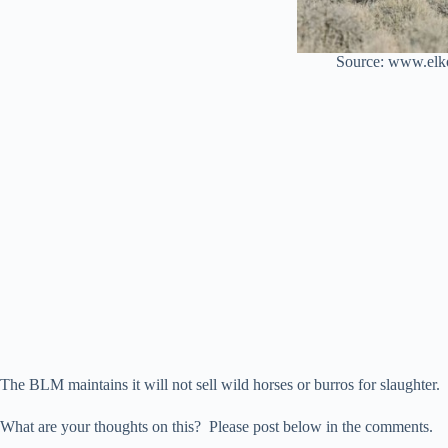
Source: www.elk
The BLM maintains it will not sell wild horses or burros for slaughter.
What are your thoughts on this? Please post below in the comments.