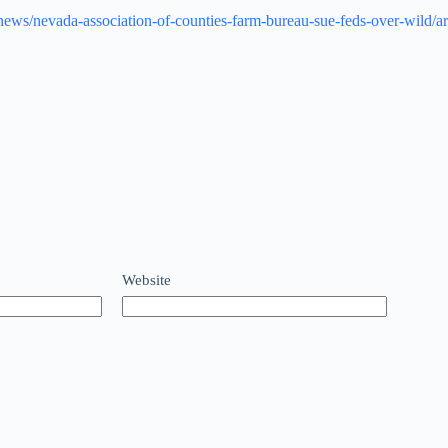
m/news/nevada-association-of-counties-farm-bureau-sue-feds-over-wild
Website