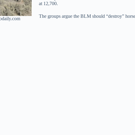
at 12,700.
The groups argue the BLM should “destroy” horse
odaily.com