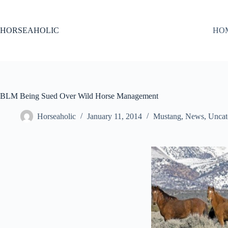
Skip
to
content
HORSEAHOLIC
HO
BLM Being Sued Over Wild Horse Management
Horseaholic
January 11, 2014
Mustang
,
News
,
Uncat