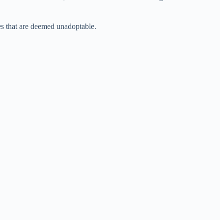
s that are deemed unadoptable.