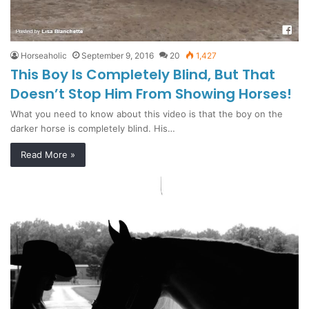
Horseaholic
September 9, 2016
20
1,427
This Boy Is Completely Blind, But That
Doesn’t Stop Him From Showing Horses!
What you need to know about this video is that the boy on the
darker horse is completely blind. His…
Read More »