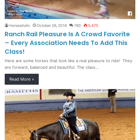
Horseaholic
October 26, 2016
760
5,475
Ranch Rail Pleasure Is A Crowd Favorite
– Every Association Needs To Add This
Class!
Here are some horses that look like a real pleasure to ride! They
are forward, balanced and beautiful. The class…
Read More »