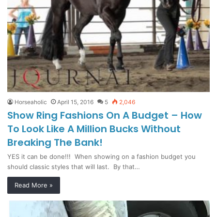
Horseaholic
April 15, 2016
5
2,046
Show Ring Fashions On A Budget – How
To Look Like A Million Bucks Without
Breaking The Bank!
YES it can be done!!! When showing on a fashion budget you
should classic styles that will last. By that…
Read More »