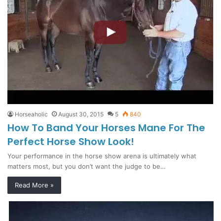
Horseaholic
August 30, 2015
5
840
How To Band Your Horses Mane For The
Perfect Horse Show Look!
Your performance in the horse show arena is ultimately what
matters most, but you don’t want the judge to be…
Read More »