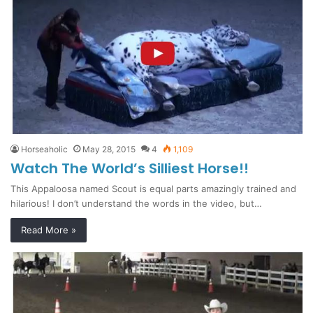
Horseaholic
May 28, 2015
4
1,109
Watch The World’s Silliest Horse!!
This Appaloosa named Scout is equal parts amazingly trained and
hilarious! I don’t understand the words in the video, but…
Read More »