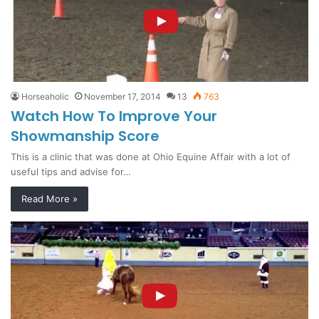
Horseaholic
November 17, 2014
13
763
Watch How To Improve Your
Showmanship Score
This is a clinic that was done at Ohio Equine Affair with a lot of
useful tips and advise for…
Read More »