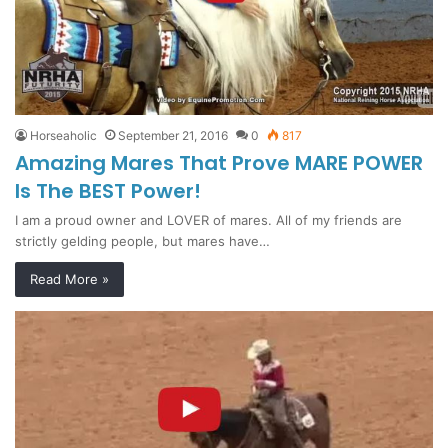
Horseaholic
September 21, 2016
0
817
Amazing Mares That Prove MARE POWER
Is The BEST Power!
I am a proud owner and LOVER of mares. All of my friends are
strictly gelding people, but mares have…
Read More »