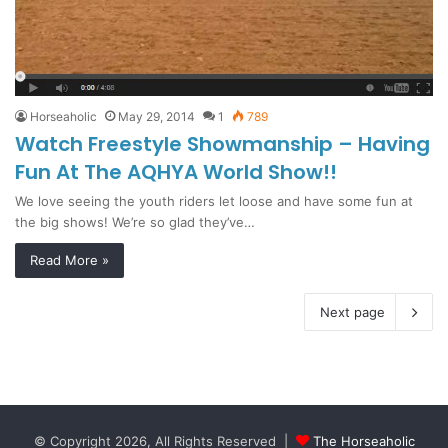
Horseaholic
May 29, 2014
1
789
Watch Freestyle Showmanship – Having
Fun At The AQHYA World Show!!
We love seeing the youth riders let loose and have some fun at
the big shows! We’re so glad they’ve…
Read More »
Next page
© Copyright 2026, All Rights Reserved |
The Horseaholic