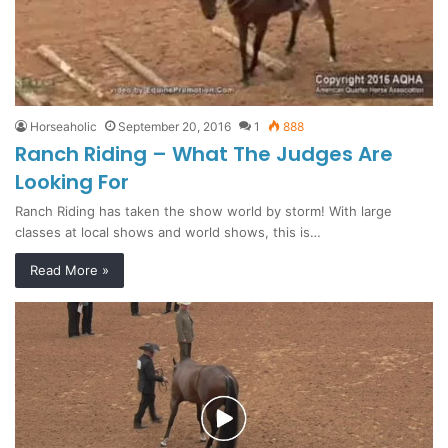
Horseaholic
September 20, 2016
1
888
Ranch Riding – What The Judges Are
Looking For
Ranch Riding has taken the show world by storm! With large
classes at local shows and world shows, this is…
Read More »