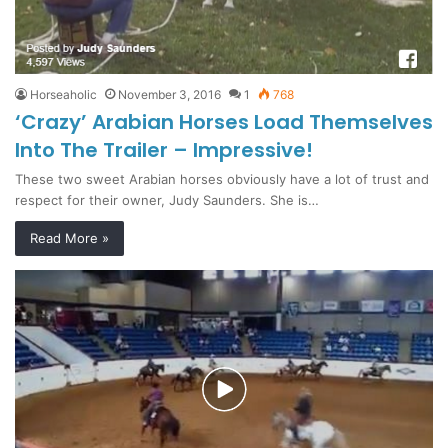
Horseaholic
November 3, 2016
1
768
‘Crazy’ Arabian Horses Load Themselves
Into The Trailer – Impressive!
These two sweet Arabian horses obviously have a lot of trust and
respect for their owner, Judy Saunders. She is…
Read More »