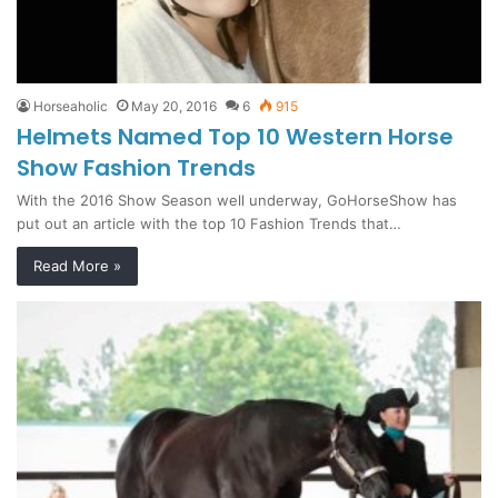
Horseaholic
May 20, 2016
6
915
Helmets Named Top 10 Western Horse
Show Fashion Trends
With the 2016 Show Season well underway, GoHorseShow has
put out an article with the top 10 Fashion Trends that…
Read More »