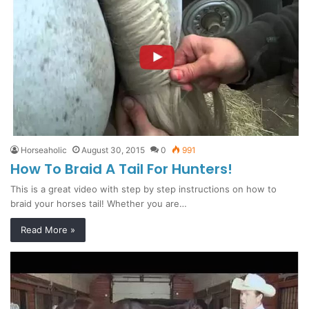
Horseaholic
August 30, 2015
0
991
How To Braid A Tail For Hunters!
This is a great video with step by step instructions on how to
braid your horses tail! Whether you are…
Read More »