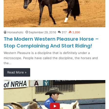
Horseaholic
September 29, 2016
317
3,896
The Modern Western Pleasure Horse –
Stop Complaining And Start Riding!
Western Pleasure is a discipline that is definitely under a
microscope. People have called the discipline, the horses and
the…
Read More »