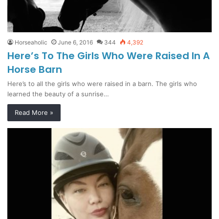
Horseaholic
June 6, 2016
344
4,392
Here’s To The Girls Who Were Raised In A
Horse Barn
Here’s to all the girls who were raised in a barn. The girls who
learned the beauty of a sunrise…
Read More »