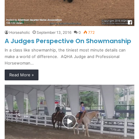
Horseaholic
September 13, 2016
0
772
A Judges Perspective On Showmanship
In a class like showmanhip, the tiniest most minute details can
make a world of difference. AQHA Judge and Professional
Horsewoman…
Read More »