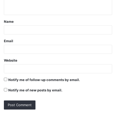
n
t
Name
*
Email
Website
Notify me of follow-up comments by email.
Notify me of new posts by email.