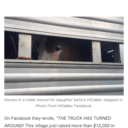
Horses in a trailer bound for slaughter before HiCalber stepped in.
Photo From HiCalber Facebook.
On Facebook they wrote,
“THE TRUCK HAS TURNED
AROUND! This village just raised more than $13,000 in