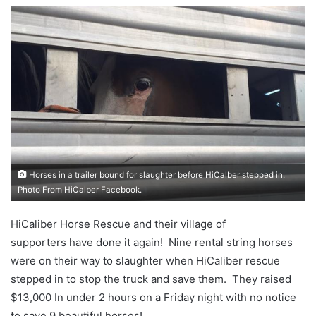
Horses in a trailer bound for slaughter before HiCalber stepped in.
Photo From HiCalber Facebook.
HiCaliber Horse Rescue and their village of
supporters have done it again! Nine rental string horses
were on their way to slaughter when HiCaliber rescue
stepped in to stop the truck and save them. They raised
$13,000 In under 2 hours on a Friday night with no notice
to save 9 beautiful horses!