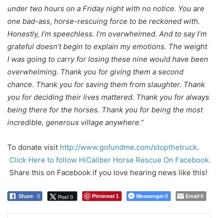
under two hours on a Friday night with no notice. You are
one bad-ass, horse-rescuing force to be reckoned with.
Honestly, I’m speechless. I’m overwhelmed. And to say I’m
grateful doesn’t begin to explain my emotions. The weight
I was going to carry for losing these nine would have been
overwhelming. Thank you for giving them a second
chance. Thank you for saving them from slaughter. Thank
you for deciding their lives mattered. Thank you for always
being there for the horses. Thank you for being the most
incredible, generous village anywhere.”
To donate visit
http://www.gofundme.com/stopthetruck
.
Click Here to follow HiCaliber Horse Rescue On Facebook.
Share this on Facebook if you love hearing news like this!
Pinterest
Messenger
Email
Post 0
Share
0
1
0
0