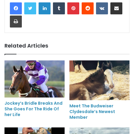
LinkedIn
Tumblr
Pinterest
Reddit
VKontakte
Share via Email
Print
Related Articles
Jockey’s Bridle Breaks And
Meet The Budweiser
She Goes For The Ride Of
Clydesdale’s Newest
her Life
Member