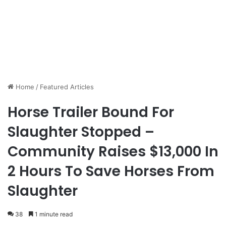
Home
/
Featured Articles
Horse Trailer Bound For
Slaughter Stopped –
Community Raises $13,000 In
2 Hours To Save Horses From
Slaughter
38
1 minute read