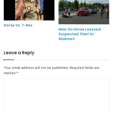
Horse Vs. T-Rex
Man On Horse Lassoed
Suspected Thief At
Walmart
Leave a Reply
Your email address will not be published.
Required fields are
marked
*
C
o
m
m
e