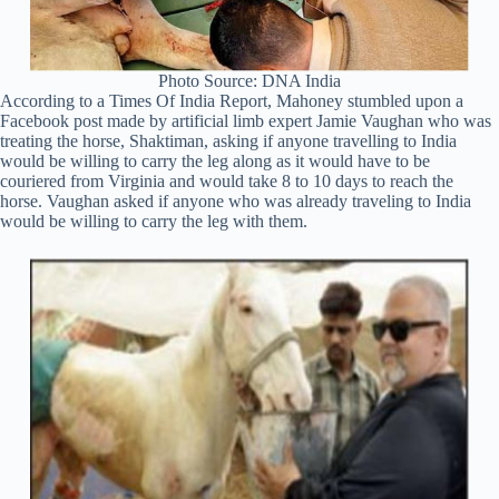
Photo Source: DNA India
According to a Times Of India Report, Mahoney stumbled upon a
Facebook post made by artificial limb expert Jamie Vaughan who was
treating the horse, Shaktiman, asking if anyone travelling to India
would be willing to carry the leg along as it would have to be
couriered from Virginia and would take 8 to 10 days to reach the
horse. Vaughan asked if anyone who was already traveling to India
would be willing to carry the leg with them.