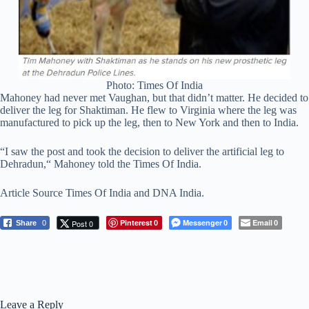
Photo: Times Of India
Mahoney had never met Vaughan, but that didn’t matter. He decided to
deliver the leg for Shaktiman. He flew to Virginia where the leg was
manufactured to pick up the leg, then to New York and then to India.
“I saw the post and took the decision to deliver the artificial leg to
Dehradun,“ Mahoney told the Times Of India.
Article Source Times Of India and DNA India.
Pinterest
Messenger
Email
Post 0
Share
0
0
0
0
Leave a Reply