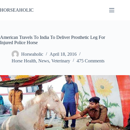
Skip
to
HORSEAHOLIC
content
American Travels To India To Deliver Prosthetic Leg For
Injured Police Horse
Horseaholic
April 18, 2016
Horse Health
,
News
,
Veterinary
475 Comments