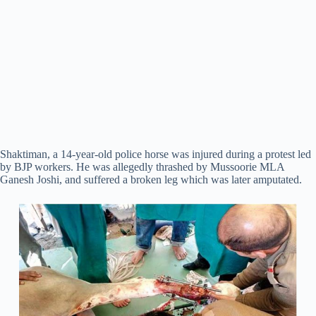
Shaktiman, a 14-year-old police horse was injured during a protest led
by BJP workers. He was allegedly thrashed by Mussoorie MLA
Ganesh Joshi, and suffered a broken leg which was later amputated.