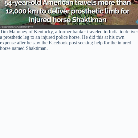
Tim Mahoney of Kentucky, a former banker traveled to India to deliver
a prosthetic leg to an injured police horse. He did this at his own
expense after he saw the Facebook post seeking help for the injured
horse named Shaktiman.