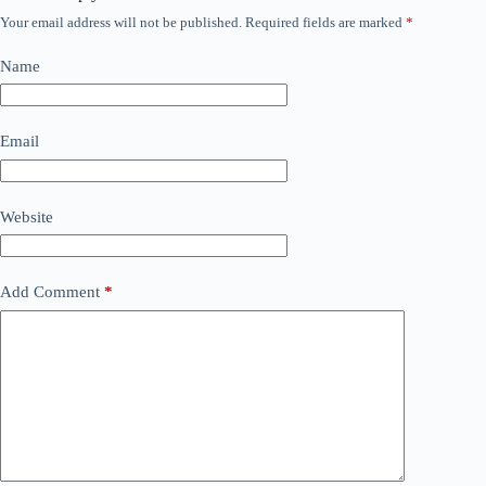
Your email address will not be published.
Required fields are marked
*
Name
Email
Website
Add Comment
*